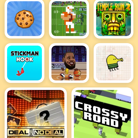
Cookie
Retro Bowl
Temple Run
Clicker Hot
Hot
2 Hot
Stickman
Basketball
Doodle Jump
Hook
Stars Hot