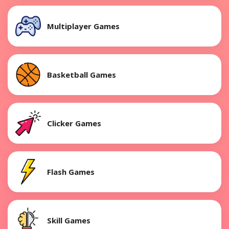
Multiplayer Games
Basketball Games
Clicker Games
Flash Games
Skill Games