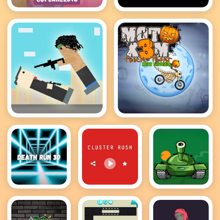
Cupcake 2048
Bloxors
Rooftop Snipers
MotoX3M
Death Run
Cluster Rush
Awesome
3D
Tanks 2