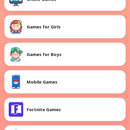
Games for Girls
Games for Boys
Mobile Games
Fortnite Games