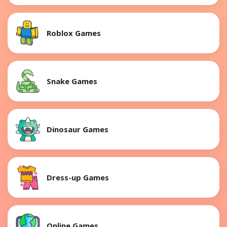
Roblox Games
Snake Games
Dinosaur Games
Dress-up Games
Online Games