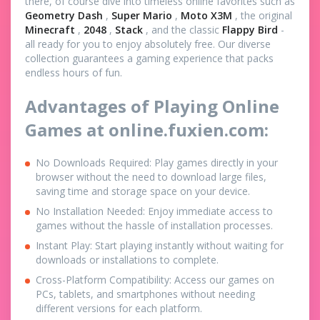
there, of course dive into timeless online favorites such as
Geometry Dash
,
Super Mario
,
Moto X3M
, the original
Minecraft
,
2048
,
Stack
, and the classic
Flappy Bird
-
all ready for you to enjoy absolutely free. Our diverse
collection guarantees a gaming experience that packs
endless hours of fun.
Advantages of Playing Online
Games at online.fuxien.com:
No Downloads Required: Play games directly in your
browser without the need to download large files,
saving time and storage space on your device.
No Installation Needed: Enjoy immediate access to
games without the hassle of installation processes.
Instant Play: Start playing instantly without waiting for
downloads or installations to complete.
Cross-Platform Compatibility: Access our games on
PCs, tablets, and smartphones without needing
different versions for each platform.