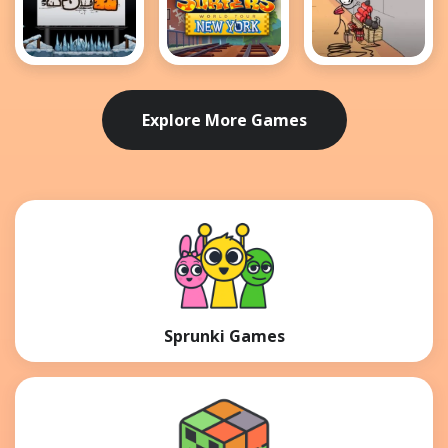
MotoX3M 2
Subway
Breaking the
Surfers New
Bank
York
Explore More Games
Sprunki Games