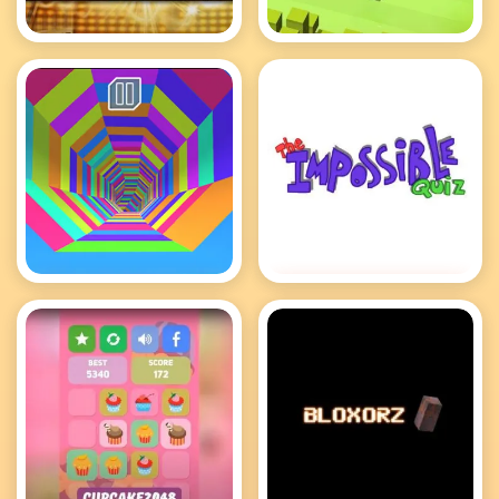
Deal or No Deal
Crossy Road
Tunnel Rush
Impossible Quiz