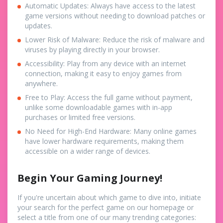
Automatic Updates: Always have access to the latest
game versions without needing to download patches or
updates.
Lower Risk of Malware: Reduce the risk of malware and
viruses by playing directly in your browser.
Accessibility: Play from any device with an internet
connection, making it easy to enjoy games from
anywhere.
Free to Play: Access the full game without payment,
unlike some downloadable games with in-app
purchases or limited free versions.
No Need for High-End Hardware: Many online games
have lower hardware requirements, making them
accessible on a wider range of devices.
Begin Your Gaming Journey!
If you're uncertain about which game to dive into, initiate
your search for the perfect game on our homepage or
select a title from one of our many trending categories: