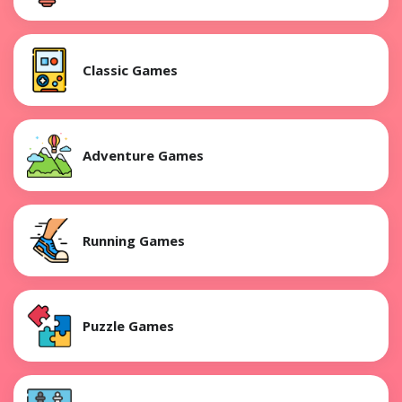
Classic Games
Adventure Games
Running Games
Puzzle Games