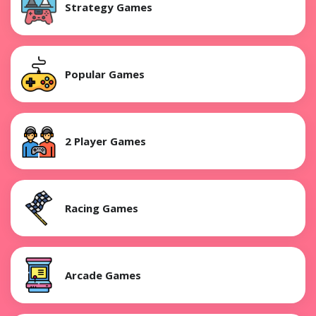
Strategy Games
Popular Games
2 Player Games
Racing Games
Arcade Games