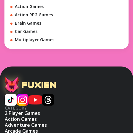
Action Games
Action RPG Games
Brain Games
Car Games
Multiplayer Games
CATEGORY
2 Player Games
Action Games
Adventure Games
Arcade Games