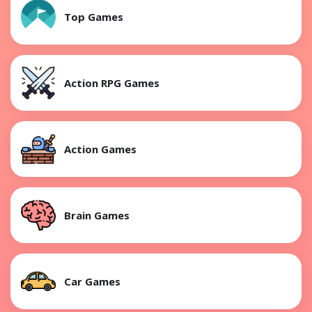
Top Games
Action RPG Games
Action Games
Brain Games
Car Games