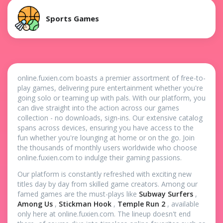
Sports Games
online.fuxien.com boasts a premier assortment of free-to-
play games, delivering pure entertainment whether you're
going solo or teaming up with pals. With our platform, you
can dive straight into the action across our games
collection - no downloads, sign-ins. Our extensive catalog
spans across devices, ensuring you have access to the
fun whether you're lounging at home or on the go. Join
the thousands of monthly users worldwide who choose
online.fuxien.com to indulge their gaming passions.
Our platform is constantly refreshed with exciting new
titles day by day from skilled game creators. Among our
famed games are the must-plays like
Subway Surfers
,
Among Us
,
Stickman Hook
,
Temple Run 2
, available
only here at online.fuxien.com. The lineup doesn't end