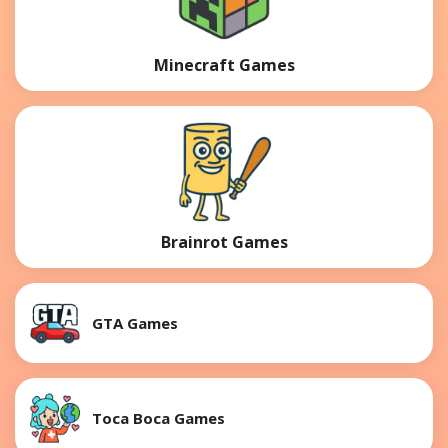
Minecraft Games
Brainrot Games
GTA Games
Toca Boca Games