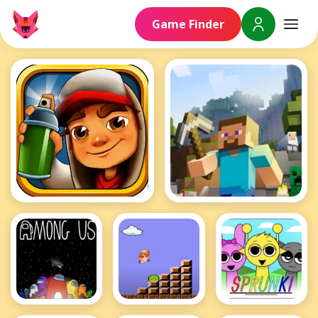
Game Finder
Subway Surfers
Minecraft
Among Us
Mario
Sprunki