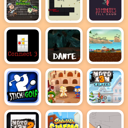
Bob the
Stickman
10 Minutes
Robber 2
Boost
till dawn
Connect 3
Dante
Adventure
Drivers
Stickman
Bloons TD 2
MotoX3M
Golf
Winter