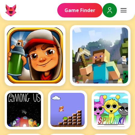
Game Finder
Subway Surfers
Minecraft
Among Us
Mario
Sprunki