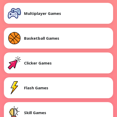
Multiplayer Games
Basketball Games
Clicker Games
Flash Games
Skill Games