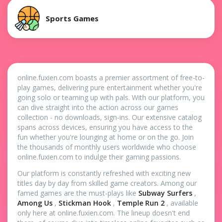
Sports Games
online.fuxien.com boasts a premier assortment of free-to-
play games, delivering pure entertainment whether you're
going solo or teaming up with pals. With our platform, you
can dive straight into the action across our games
collection - no downloads, sign-ins. Our extensive catalog
spans across devices, ensuring you have access to the
fun whether you're lounging at home or on the go. Join
the thousands of monthly users worldwide who choose
online.fuxien.com to indulge their gaming passions.
Our platform is constantly refreshed with exciting new
titles day by day from skilled game creators. Among our
famed games are the must-plays like
Subway Surfers
,
Among Us
,
Stickman Hook
,
Temple Run 2
, available
only here at online.fuxien.com. The lineup doesn't end