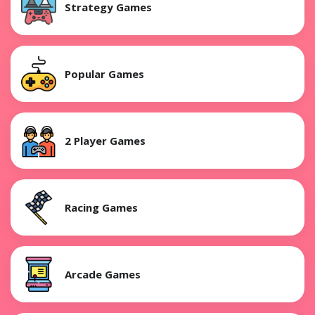
Strategy Games
Popular Games
2 Player Games
Racing Games
Arcade Games