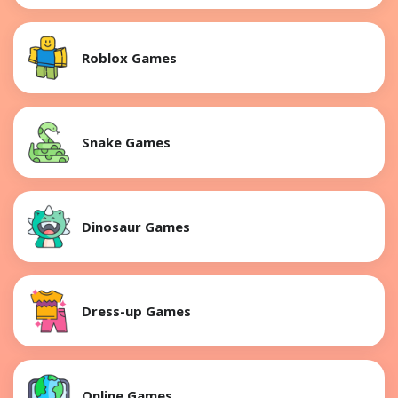
Roblox Games
Snake Games
Dinosaur Games
Dress-up Games
Online Games