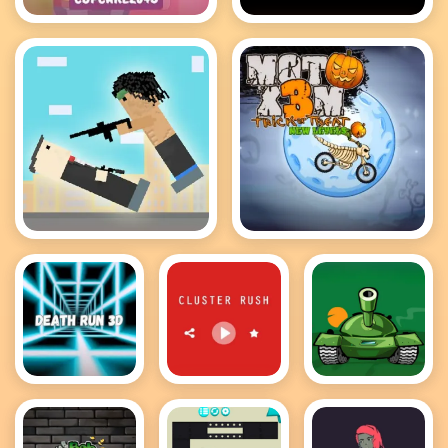
Cupcake 2048
Bloxors
Rooftop Snipers
MotoX3M
Death Run
Cluster Rush
Awesome
3D
Tanks 2