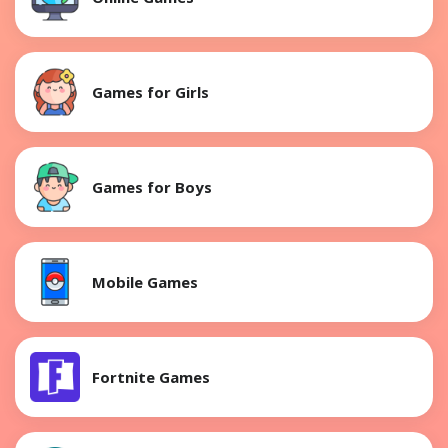
Games for Girls
Games for Boys
Mobile Games
Fortnite Games