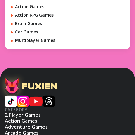
Action Games
Action RPG Games
Brain Games
Car Games
Multiplayer Games
CATEGORY
2 Player Games
Action Games
Adventure Games
Arcade Games