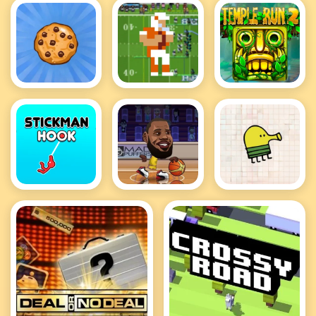
Cookie
Retro Bowl
Temple Run
Clicker Hot
Hot
2 Hot
Stickman
Basketball
Doodle Jump
Hook
Stars Hot