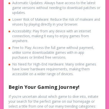
Automatic Updates: Always have access to the latest
game versions without needing to download patches or
updates.
Lower Risk of Malware: Reduce the risk of malware and
viruses by playing directly in your browser.
Accessibility: Play from any device with an internet
connection, making it easy to enjoy games from
anywhere.
Free to Play: Access the full game without payment,
unlike some downloadable games with in-app
purchases or limited free versions.
No Need for High-End Hardware: Many online games
have lower hardware requirements, making them
accessible on a wider range of devices.
Begin Your Gaming Journey!
If you're uncertain about which game to dive into, initiate
your search for the perfect game on our homepage or
select a title from one of our many trending categories: