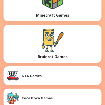
Minecraft Games
Brainrot Games
GTA Games
Toca Boca Games