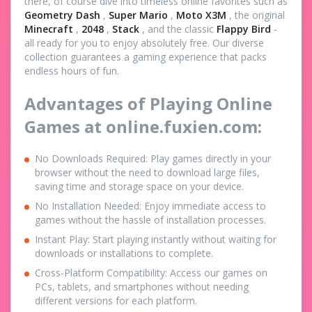
there, of course dive into timeless online favorites such as
Geometry Dash
,
Super Mario
,
Moto X3M
, the original
Minecraft
,
2048
,
Stack
, and the classic
Flappy Bird
-
all ready for you to enjoy absolutely free. Our diverse
collection guarantees a gaming experience that packs
endless hours of fun.
Advantages of Playing Online
Games at online.fuxien.com:
No Downloads Required: Play games directly in your
browser without the need to download large files,
saving time and storage space on your device.
No Installation Needed: Enjoy immediate access to
games without the hassle of installation processes.
Instant Play: Start playing instantly without waiting for
downloads or installations to complete.
Cross-Platform Compatibility: Access our games on
PCs, tablets, and smartphones without needing
different versions for each platform.