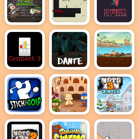
Bob the
Stickman
10 Minutes
Robber 2
Boost
till dawn
Connect 3
Dante
Adventure
Drivers
Stickman
Bloons TD 2
MotoX3M
Golf
Winter