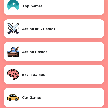
Top Games
Action RPG Games
Action Games
Brain Games
Car Games