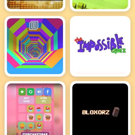
Deal or No Deal
Crossy Road
Tunnel Rush
Impossible Quiz