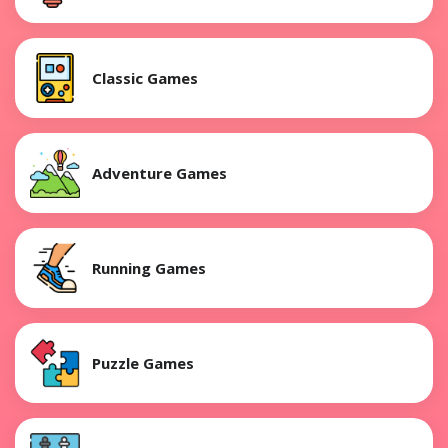
Classic Games
Adventure Games
Running Games
Puzzle Games