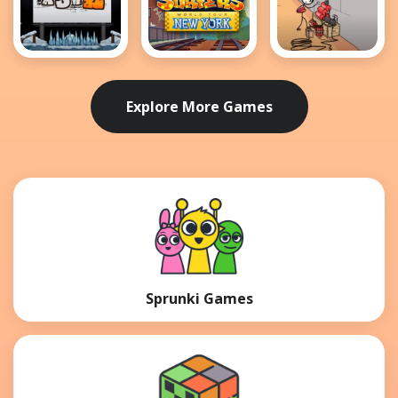
MotoX3M 2
Subway
Breaking the
Surfers New
Bank
York
Explore More Games
Sprunki Games