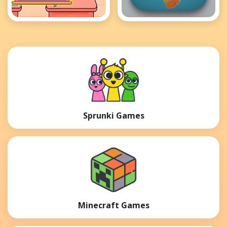
Paper Room Diy
This Time For
Africa
Sprunki Games
Minecraft Games