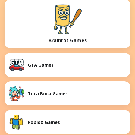
Brainrot Games
GTA Games
Toca Boca Games
Roblox Games