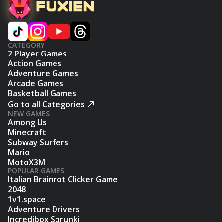
CATEGORY
2 Player Games
Action Games
Adventure Games
Arcade Games
Basketball Games
Go to all Categories
NEW GAMES
Among Us
Minecraft
Subway Surfers
Mario
MotoX3M
POPULAR GAMES
Italian Brainrot Clicker Game
2048
1v1.space
Adventure Drivers
Incredibox Sprunki