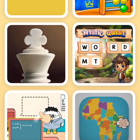
2048
Cool Math Games
For Kids
Elite Chess
Mystic Quest