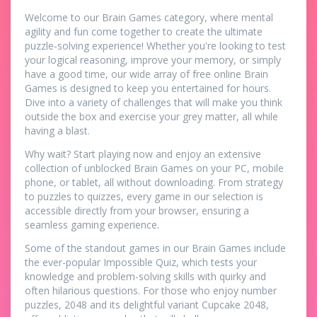
Welcome to our Brain Games category, where mental
agility and fun come together to create the ultimate
puzzle-solving experience! Whether you're looking to test
your logical reasoning, improve your memory, or simply
have a good time, our wide array of free online Brain
Games is designed to keep you entertained for hours.
Dive into a variety of challenges that will make you think
outside the box and exercise your grey matter, all while
having a blast.
Why wait? Start playing now and enjoy an extensive
collection of unblocked Brain Games on your PC, mobile
phone, or tablet, all without downloading. From strategy
to puzzles to quizzes, every game in our selection is
accessible directly from your browser, ensuring a
seamless gaming experience.
Some of the standout games in our Brain Games include
the ever-popular Impossible Quiz, which tests your
knowledge and problem-solving skills with quirky and
often hilarious questions. For those who enjoy number
puzzles, 2048 and its delightful variant Cupcake 2048,