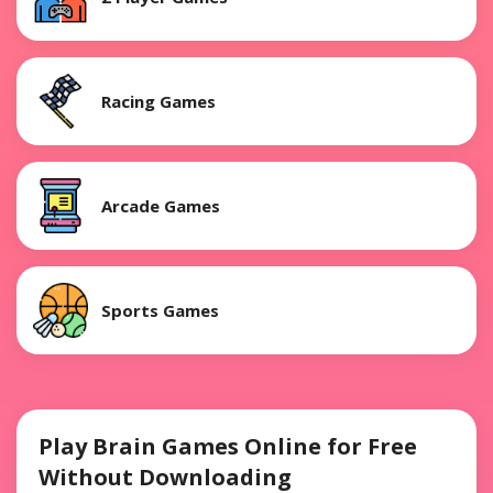
Racing Games
Arcade Games
Sports Games
Play Brain Games Online for Free
Without Downloading