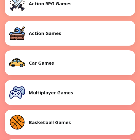
Action RPG Games
Action Games
Car Games
Multiplayer Games
Basketball Games