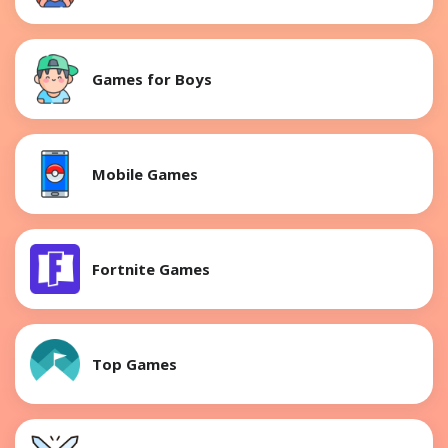
Games for Boys
Mobile Games
Fortnite Games
Top Games