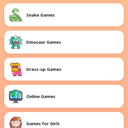
Snake Games
Dinosaur Games
Dress-up Games
Online Games
Games for Girls