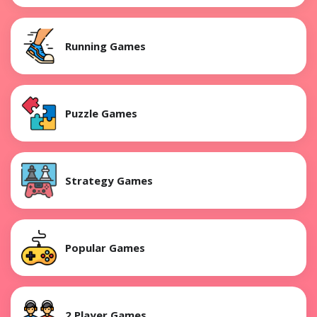
Running Games
Puzzle Games
Strategy Games
Popular Games
2 Player Games