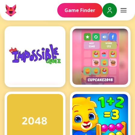
Brain Games
Game Finder
Impossible Quiz
Cupcake 2048