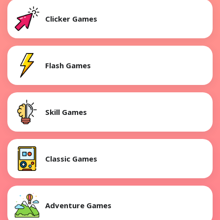
Clicker Games
Flash Games
Skill Games
Classic Games
Adventure Games