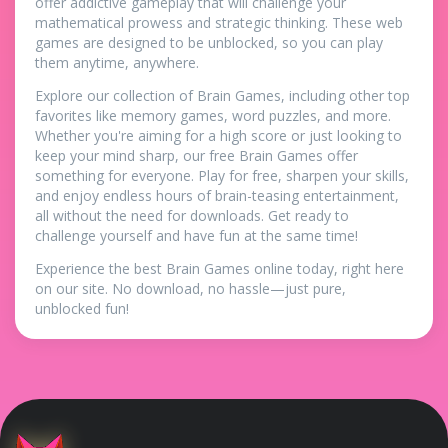
offer addictive gameplay that will challenge your
mathematical prowess and strategic thinking. These web
games are designed to be unblocked, so you can play
them anytime, anywhere.
Explore our collection of Brain Games, including other top
favorites like memory games, word puzzles, and more.
Whether you're aiming for a high score or just looking to
keep your mind sharp, our free Brain Games offer
something for everyone. Play for free, sharpen your skills,
and enjoy endless hours of brain-teasing entertainment,
all without the need for downloads. Get ready to
challenge yourself and have fun at the same time!
Experience the best Brain Games online today, right here
on our site. No download, no hassle—just pure,
unblocked fun!