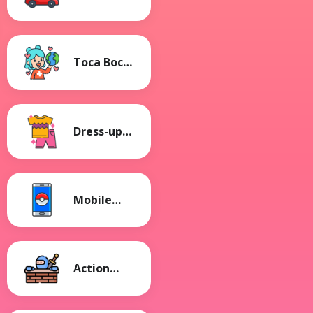
Games
Toca Boca
Games
Dress-up
Games
Mobile
Games
Action
Games