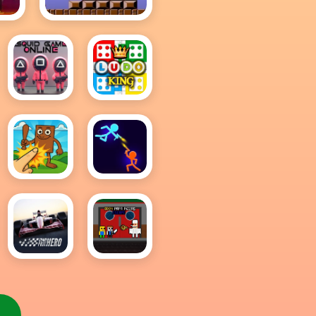
sh
Mario
Squid
Ludo
Game
King
Online
Multiplayer
Brainrot
Stick
Clicker
Wars 3D
Game
Grand
Obby
Prix
Papa
Hero
Pizzas
Escape