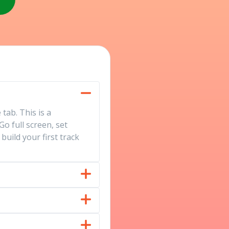
tab. This is a
o full screen, set
uild your first track