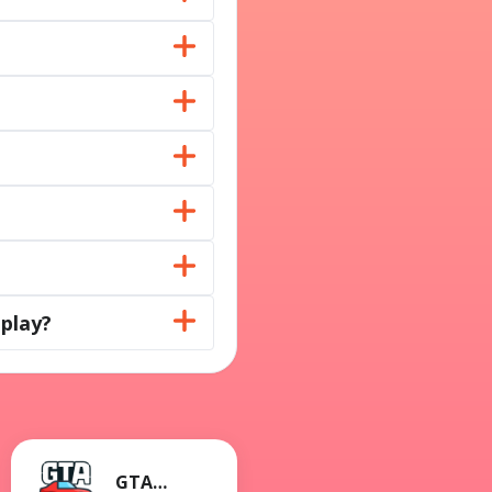
play?
GTA