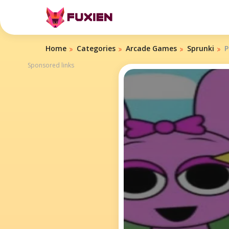
Home
Categories
Arcade Games
Sprunki
P
Sponsored links