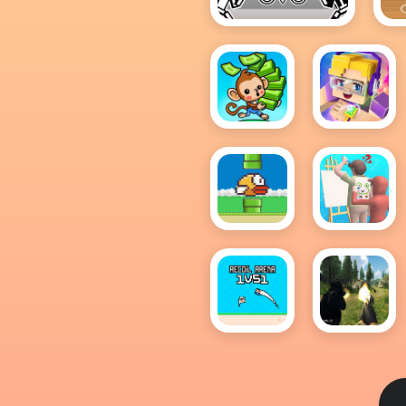
OvO
Ba
Mini
Roblox
Monkey
Block
Mart
Flappy
Guess
Bird .io
The
Drawing
Recoil
FPS
Arena
Shooting
1VS1
Survival
Sim