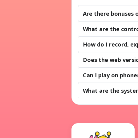
Are there bonuses 
What are the contro
How do I record, ex
Does the web versio
Can I play on phone
What are the syste