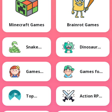
Minecraft Games
Brainrot Games
Snake
Dinosaur
Games
Games
Games
Games for
for Girls
Boys
Top
Action RPG
Games
Games