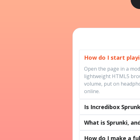
How do I start play
Open the page in a moder
lightweight HTML5 brows
volume, put on headphon
online.
Is Incredibox Sprun
What is Sprunki, and
How do I make a ful