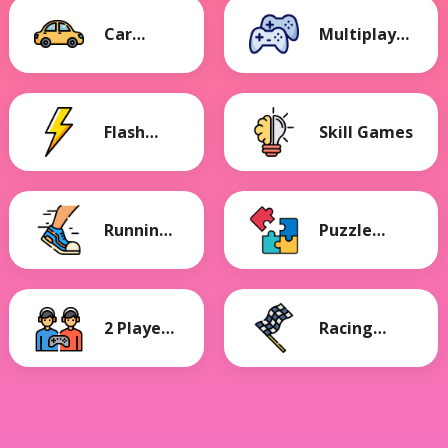
Car
Multiplayer
Games
Games
Flash
Skill Games
Games
Running
Puzzle
Games
Games
2 Player
Racing
Games
Games