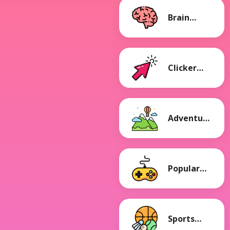
Brain
Games
Clicker
Games
Adventure
Games
Popular
Games
Sports
Games