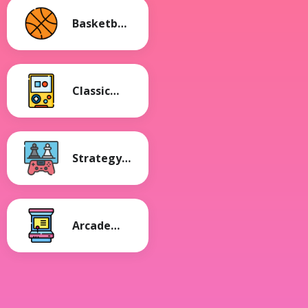
Basketball
Games
Classic
Games
Strategy
Games
Arcade
Games