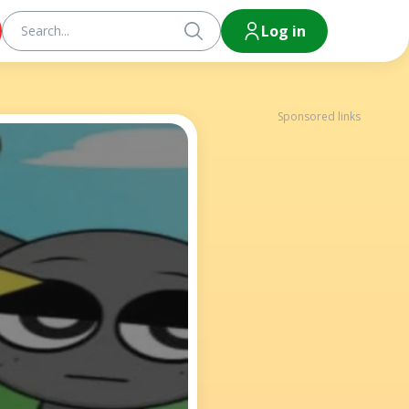
Log in
Sponsored links