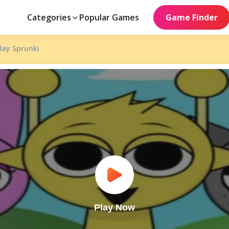
Categories
Popular Games
Game Finder
lay Sprunki
Play Now