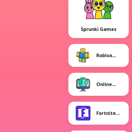
Sprunki Games
Roblox
Games
Online
Games
Fortnite
Games