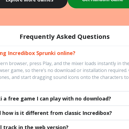
Frequently Asked Questions
ing Incredibox Sprunki online?
n browser, press Play, and the mixer loads instantly in the 
er game, so there’s no download or installation required. G
es, and start dragging sound icons onto the characters to b
ki a free game I can play with no download?
 how is it different from classic Incredibox?
l track in the web version?