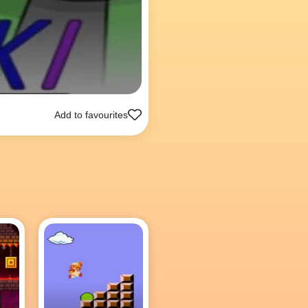
Add to favourites