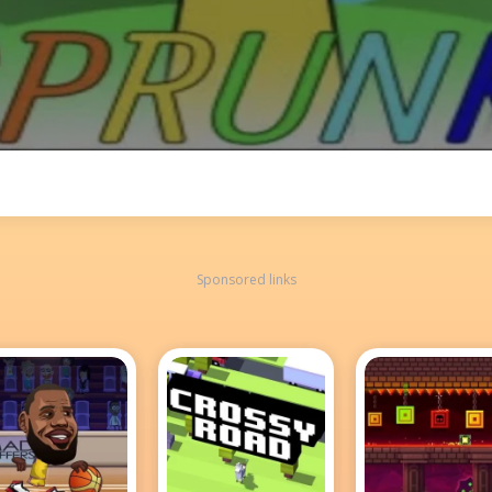
Sponsored links