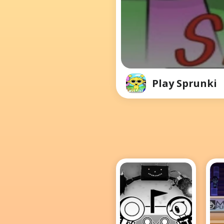
Play Sprunki