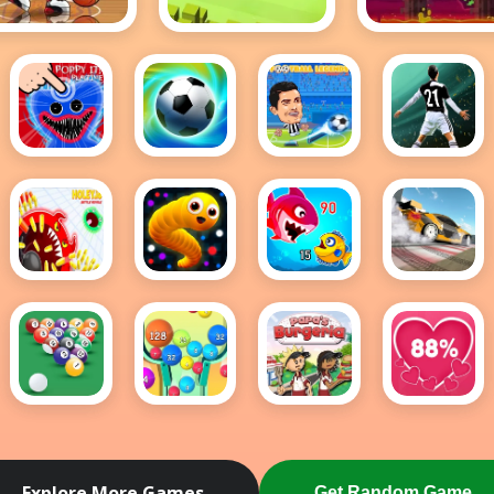
sketball Stars
Crossy Road
Geometry Da
Hot
(Scratch)
Poppy It
Football
FOOTBALL
Football
Playtime
Superstars
LEGENDS
Fifa
2022
2021
2021 -
soccer
game
holey
Snake
Fish Eat
Drift
battle
IO Game
Getting
Master
royale
Big
8 Ball
2048
Papas
Love
Pool
Ball
Burgeria
Tester
Game
Buster
Explore More Games
Get Random Game