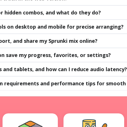
or hidden combos, and what do they do?
ls on desktop and mobile for precise arranging?
port, and share my Sprunki mix online?
n save my progress, favorites, or settings?
s and tablets, and how can I reduce audio latency?
m requirements and performance tips for smooth 