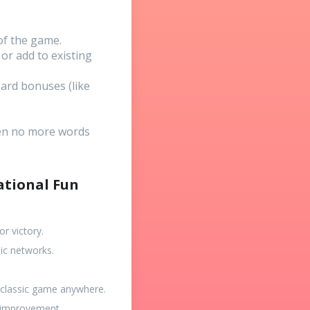
 of the game.
or add to existing
ard bonuses (like
hen no more words
ational Fun
r victory.
ic networks.
a classic game anywhere.
f-improvement.