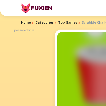
Home
Categories
Top Games
Scrabble Chal
Sponsored links