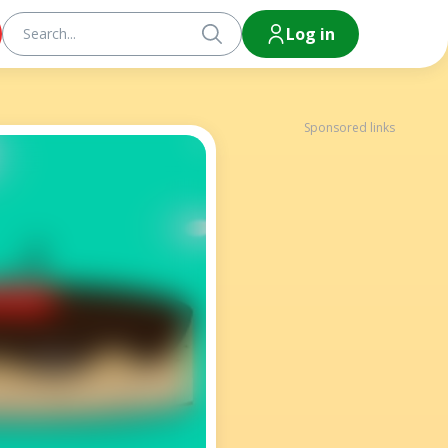
Log in
Sponsored links