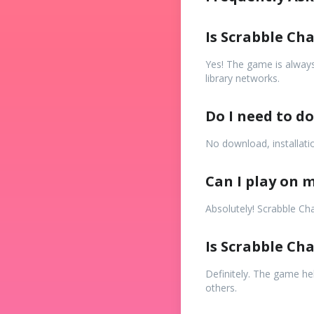
Is Scrabble Ch
Yes! The game is always
library networks.
Do I need to d
No download, installatio
Can I play on m
Absolutely! Scrabble Ch
Is Scrabble Ch
Definitely. The game hel
others.