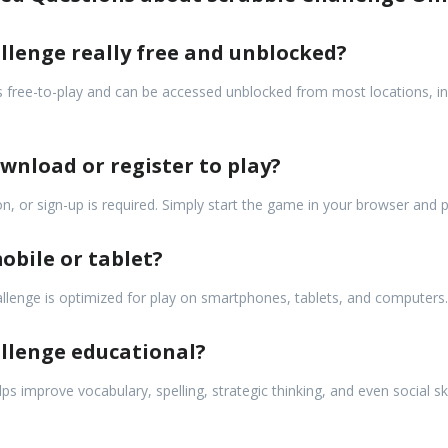
allenge really free and unblocked?
 free-to-play and can be accessed unblocked from most locations, in
ownload or register to play?
n, or sign-up is required. Simply start the game in your browser and p
obile or tablet?
allenge is optimized for play on smartphones, tablets, and computers.
allenge educational?
ps improve vocabulary, spelling, strategic thinking, and even social sk