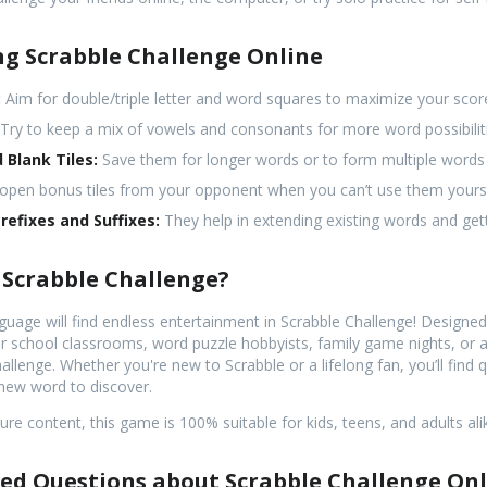
ng Scrabble Challenge Online
:
Aim for double/triple letter and word squares to maximize your scor
Try to keep a mix of vowels and consonants for more word possibilit
 Blank Tiles:
Save them for longer words or to form multiple words i
open bonus tiles from your opponent when you can’t use them yourse
efixes and Suffixes:
They help in extending existing words and gett
 Scrabble Challenge?
uage will find endless entertainment in Scrabble Challenge! Designe
l for school classrooms, word puzzle hobbyists, family game nights, or
llenge. Whether you're new to Scrabble or a lifelong fan, you’ll find 
new word to discover.
re content, this game is 100% suitable for kids, teens, and adults ali
ed Questions about Scrabble Challenge On