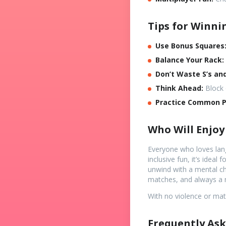
Tips for Winni
Use Bonus Squares
Balance Your Rack:
Don’t Waste S’s and
Think Ahead:
Block 
Practice Common Pr
Who Will Enjoy
Everyone who loves lang
inclusive fun, it’s idea
unwind with a mental cha
matches, and always a 
With no violence or matu
Frequently Ask