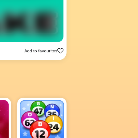
Add to favourites