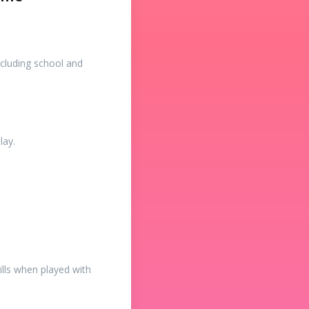
cluding school and
lay.
ills when played with