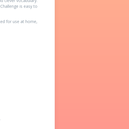
d clever vocabulary.
 Challenge is easy to
ked for use at home,
.