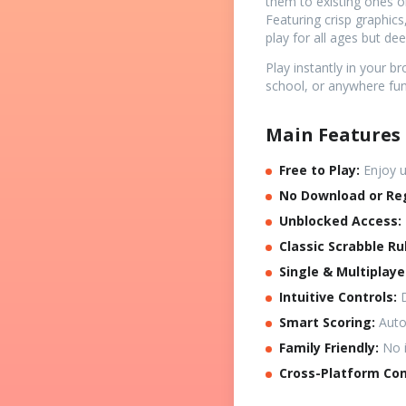
them to existing ones o
Featuring crisp graphic
play for all ages but de
Play instantly in your 
school, or anywhere fu
Main Features 
Free to Play:
Enjoy u
No Download or Reg
Unblocked Access:
Classic Scrabble Ru
Single & Multiplay
Intuitive Controls:
D
Smart Scoring:
Autom
Family Friendly:
No i
Cross-Platform Com