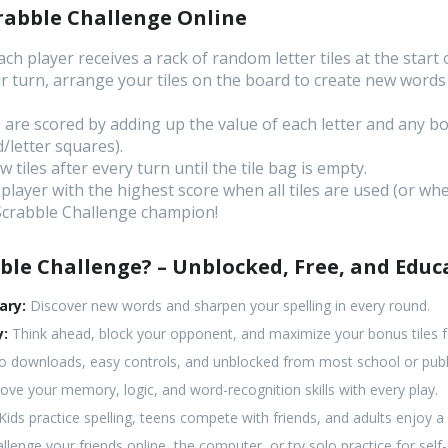
rabble Challenge Online
ch player receives a rack of random letter tiles at the start
 turn, arrange your tiles on the board to create new words 
are scored by adding up the value of each letter and any bo
/letter squares).
tiles after every turn until the tile bag is empty.
player with the highest score when all tiles are used (or w
 Scrabble Challenge champion!
ble Challenge? – Unblocked, Free, and Educ
ary:
Discover new words and sharpen your spelling in every round.
y:
Think ahead, block your opponent, and maximize your bonus tiles fo
 downloads, easy controls, and unblocked from most school or publ
ve your memory, logic, and word-recognition skills with every play.
Kids practice spelling, teens compete with friends, and adults enjoy 
llenge your friends online, the computer, or try solo practice for sel