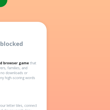
nblocked
ed browser game
that
vers, families, and
h no downloads or
any high-scoring words
our letter tiles, connect