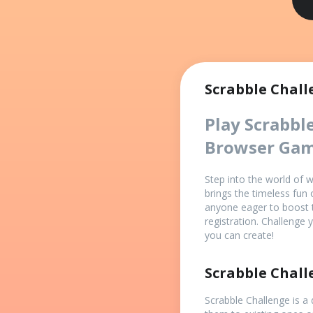
Scrabble Chall
Play Scrabbl
Browser Ga
Step into the world of 
brings the timeless fun 
anyone eager to boost 
registration. Challenge
you can create!
Scrabble Chal
Scrabble Challenge is a 