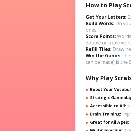
How to Play Sc
Get Your Letters:
Ea
Build Words:
On your
ones.
Score Points:
Words 
double or triple word
Refill Tiles:
Draw new 
Win the Game:
The 
can be made) is the
Why Play Scrab
Boost Your Vocabul
Strategic Gamepla
Accessible to All:
No
Brain Training:
Impro
Great for All Ages:
Multiplayer Fun:
Cha