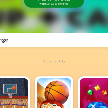
watch an ad to continue
nge
Sponsored links