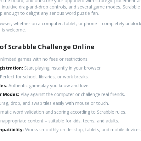
n the board, and outscore your opponent with strategic placement an
s, intuitive drag-and-drop controls, and several game modes, Scrabble
ep enough to delight any serious word puzzle fan.
browser, whether on a computer, tablet, or phone – completely unbloc
n is welcome.
of Scrabble Challenge Online
nlimited games with no fees or restrictions.
istration:
Start playing instantly in your browser.
Perfect for school, libraries, or work breaks.
les:
Authentic gameplay you know and love.
er Modes:
Play against the computer or challenge real friends.
rag, drop, and swap tiles easily with mouse or touch.
atic word validation and scoring according to Scrabble rules.
nappropriate content – suitable for kids, teens, and adults.
patibility:
Works smoothly on desktop, tablets, and mobile devices