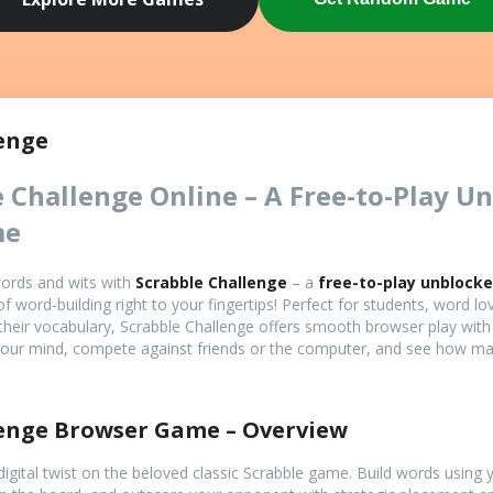
Game
enge
e Challenge Online – A Free-to-Play U
me
words and wits with
Scrabble Challenge
– a
free-to-play unblock
of word-building right to your fingertips! Perfect for students, word lo
their vocabulary, Scrabble Challenge offers smooth browser play wit
 your mind, compete against friends or the computer, and see how m
lenge Browser Game – Overview
digital twist on the beloved classic Scrabble game. Build words using y