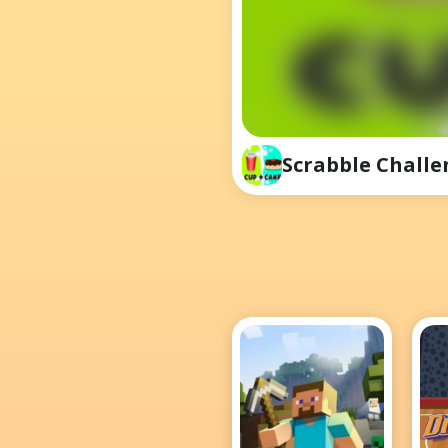
Scrabble Challe