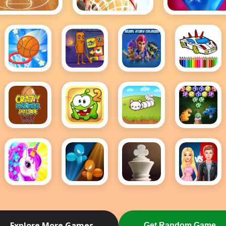
Basket Ball
Basketball Kings
Bejeweled
2024
Classic
e
Bounce
Brainrot
Brawl
BTS
Dunk
Puzzle
Stars
GTA
Frvr
Coloring
Cars
Coloring
Crazy
Cut The
Cute
Dino
BasketBall
Rope 2
Snake io
Eggs
Machine
Bubble
Shooter
Dress
Drunken
Elite
Ellie And
Up
Boxing
Chess
Ben
Unicorn
Insta
- Girl
Fashion
Explore More Games
Get Random Game