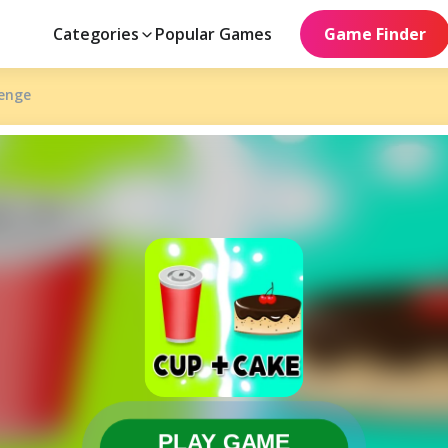
Categories
Popular Games
Game Finder
lenge
PLAY GAME