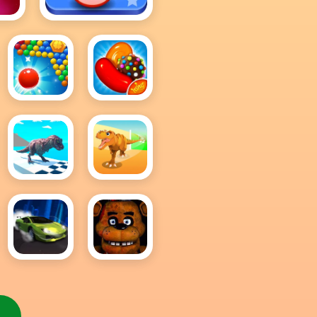
Bingo Royal
Bubble
Candy
Pop
Crush
Shooter
Saga
King
Dino
Dinosaur
Rex Run
Runner
3D
Extreme
Five
Car
Night
Driving
At
Simulator
Freddy