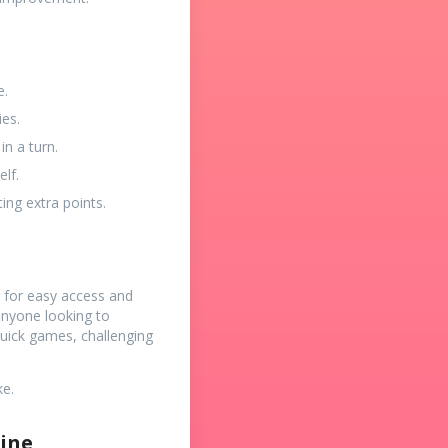
e.
ies.
n a turn.
lf.
ing extra points.
d for easy access and
 anyone looking to
quick games, challenging
ke.
line