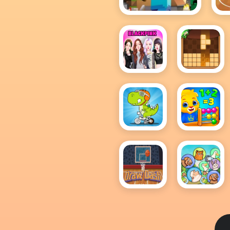
Minecraft
BlackPink
BlockPuzzl
Dress
Up
Click
Cool
And
Math
Color
Games
Dinosaurs
For Kids
Draw
Dream
Dash
Pet
Merge