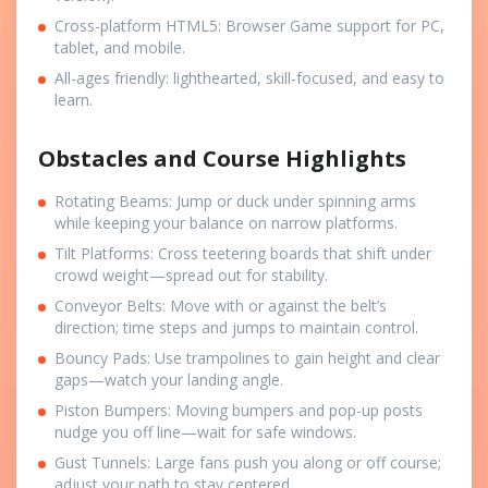
Cross-platform HTML5: Browser Game support for PC,
tablet, and mobile.
All-ages friendly: lighthearted, skill-focused, and easy to
learn.
Obstacles and Course Highlights
Rotating Beams: Jump or duck under spinning arms
while keeping your balance on narrow platforms.
Tilt Platforms: Cross teetering boards that shift under
crowd weight—spread out for stability.
Conveyor Belts: Move with or against the belt’s
direction; time steps and jumps to maintain control.
Bouncy Pads: Use trampolines to gain height and clear
gaps—watch your landing angle.
Piston Bumpers: Moving bumpers and pop-up posts
nudge you off line—wait for safe windows.
Gust Tunnels: Large fans push you along or off course;
adjust your path to stay centered.