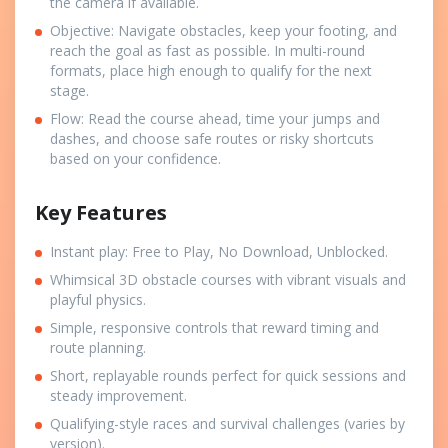
the camera if available.
Objective: Navigate obstacles, keep your footing, and
reach the goal as fast as possible. In multi-round
formats, place high enough to qualify for the next
stage.
Flow: Read the course ahead, time your jumps and
dashes, and choose safe routes or risky shortcuts
based on your confidence.
Key Features
Instant play: Free to Play, No Download, Unblocked.
Whimsical 3D obstacle courses with vibrant visuals and
playful physics.
Simple, responsive controls that reward timing and
route planning.
Short, replayable rounds perfect for quick sessions and
steady improvement.
Qualifying-style races and survival challenges (varies by
version).