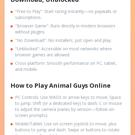
"Free to Play": Start racing instantly—no paywalls or
subscriptions.
"Browser Game": Runs directly in modern browsers
without plugins.
"No Download": No installers; just open and play.
"Unblocked": Accessible on most networks where
browser games are allowed.
Cross-platform: Smooth performance on PC, tablet,
and mobile.
How to Play Animal Guys Online
PC Controls: Use WASD or arrow keys to move; Space
to jump; Shift (or a dedicated key) to dash; C or mouse
to adjust the camera (varies by version—follow on-
screen prompts).
Mobile/Tablet: Use on-screen joystick to move, plus
buttons to jump and dash. Swipe or buttons to rotate