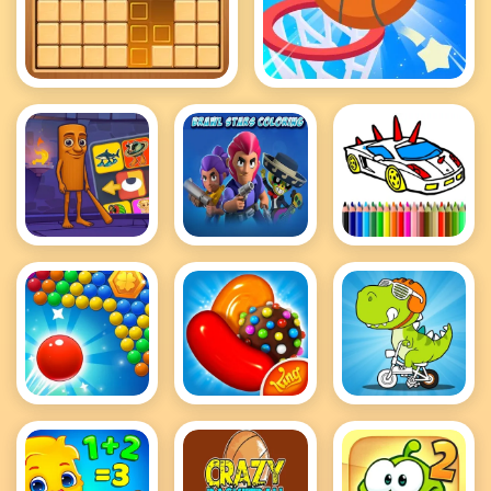
BlockPuzzle
Bounce Dunk Frvr
Brainrot
Brawl Stars
BTS GTA
Puzzle
Coloring
Cars Coloring
Bubble Pop
Candy Crush
Click And
Shooter
Saga King
Color
Dinosaurs