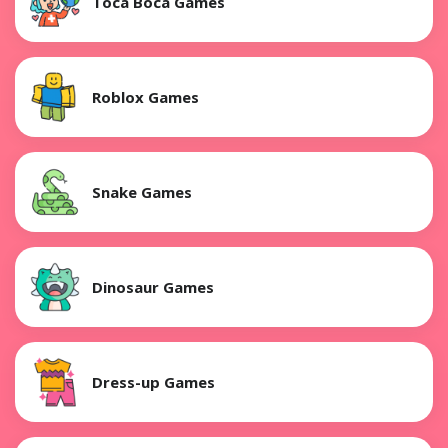
Toca Boca Games
Roblox Games
Snake Games
Dinosaur Games
Dress-up Games