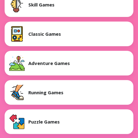
Skill Games
Classic Games
Adventure Games
Running Games
Puzzle Games