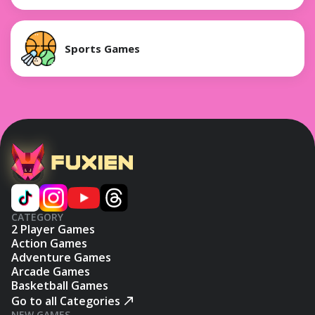
Sports Games
CATEGORY
2 Player Games
Action Games
Adventure Games
Arcade Games
Basketball Games
Go to all Categories
NEW GAMES