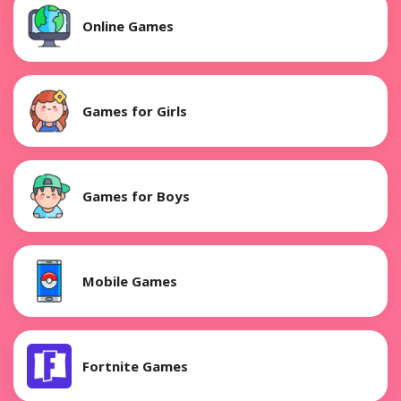
Online Games
Games for Girls
Games for Boys
Mobile Games
Fortnite Games