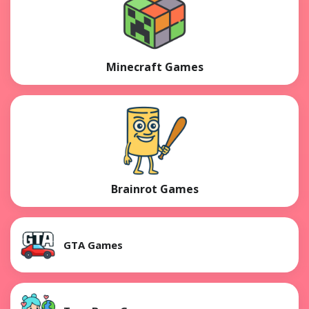
Minecraft Games
Brainrot Games
GTA Games