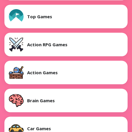
Top Games
Action RPG Games
Action Games
Brain Games
Car Games