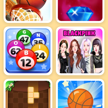
Basketball Kings 2024
Bejeweled Classic
Bingo Royal
BlackPink Dress Up