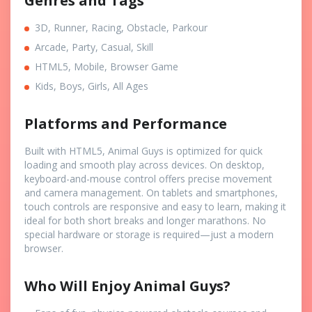
Genres and Tags
3D, Runner, Racing, Obstacle, Parkour
Arcade, Party, Casual, Skill
HTML5, Mobile, Browser Game
Kids, Boys, Girls, All Ages
Platforms and Performance
Built with HTML5, Animal Guys is optimized for quick
loading and smooth play across devices. On desktop,
keyboard-and-mouse control offers precise movement
and camera management. On tablets and smartphones,
touch controls are responsive and easy to learn, making it
ideal for both short breaks and longer marathons. No
special hardware or storage is required—just a modern
browser.
Who Will Enjoy Animal Guys?