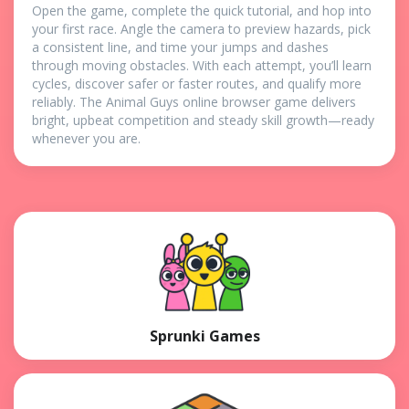
Open the game, complete the quick tutorial, and hop into
your first race. Angle the camera to preview hazards, pick
a consistent line, and time your jumps and dashes
through moving obstacles. With each attempt, you’ll learn
cycles, discover safer or faster routes, and qualify more
reliably. The Animal Guys online browser game delivers
bright, upbeat competition and steady skill growth—ready
whenever you are.
Sprunki Games