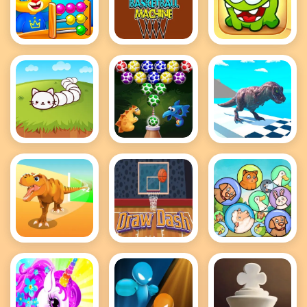
Cool Math
Crazy
Cut The
Games For
BasketBall
Rope 2
Kids
Machine
Cute Snake
Dino Eggs
Dino Rex Run
io
Bubble
Shooter
Dinosaur
Draw Dash
Dream Pet
Runner 3D
Merge