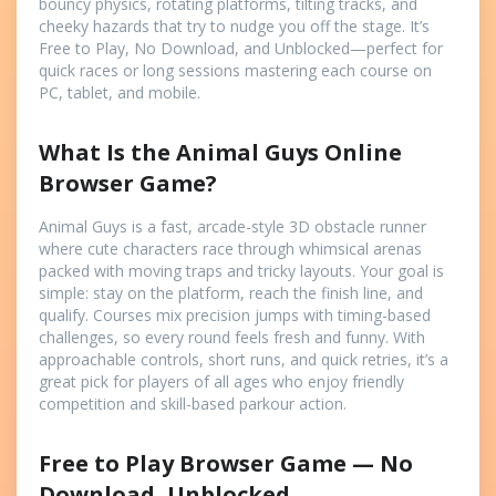
bouncy physics, rotating platforms, tilting tracks, and
cheeky hazards that try to nudge you off the stage. It’s
Free to Play, No Download, and Unblocked—perfect for
quick races or long sessions mastering each course on
PC, tablet, and mobile.
What Is the Animal Guys Online
Browser Game?
Animal Guys is a fast, arcade-style 3D obstacle runner
where cute characters race through whimsical arenas
packed with moving traps and tricky layouts. Your goal is
simple: stay on the platform, reach the finish line, and
qualify. Courses mix precision jumps with timing-based
challenges, so every round feels fresh and funny. With
approachable controls, short runs, and quick retries, it’s a
great pick for players of all ages who enjoy friendly
competition and skill-based parkour action.
Free to Play Browser Game — No
Download, Unblocked