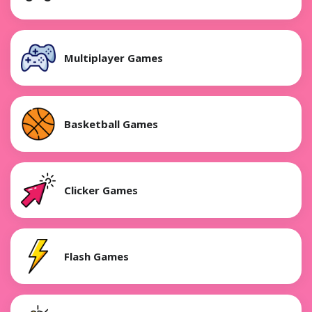
Multiplayer Games
Basketball Games
Clicker Games
Flash Games