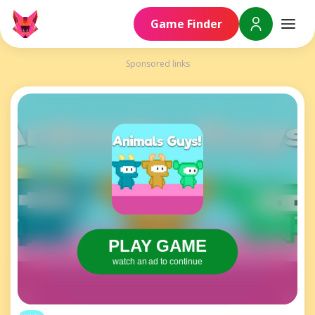
Game Finder
Sponsored links
PLAY GAME
watch an ad to continue