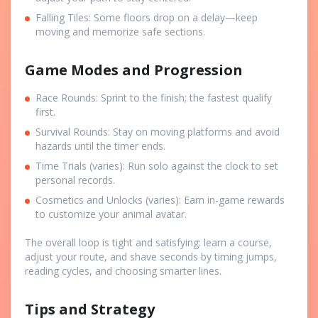
Falling Tiles: Some floors drop on a delay—keep
moving and memorize safe sections.
Game Modes and Progression
Race Rounds: Sprint to the finish; the fastest qualify
first.
Survival Rounds: Stay on moving platforms and avoid
hazards until the timer ends.
Time Trials (varies): Run solo against the clock to set
personal records.
Cosmetics and Unlocks (varies): Earn in-game rewards
to customize your animal avatar.
The overall loop is tight and satisfying: learn a course,
adjust your route, and shave seconds by timing jumps,
reading cycles, and choosing smarter lines.
Tips and Strategy