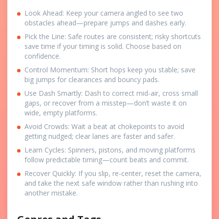
Look Ahead: Keep your camera angled to see two
obstacles ahead—prepare jumps and dashes early.
Pick the Line: Safe routes are consistent; risky shortcuts
save time if your timing is solid. Choose based on
confidence.
Control Momentum: Short hops keep you stable; save
big jumps for clearances and bouncy pads.
Use Dash Smartly: Dash to correct mid-air, cross small
gaps, or recover from a misstep—don’t waste it on
wide, empty platforms.
Avoid Crowds: Wait a beat at chokepoints to avoid
getting nudged; clear lanes are faster and safer.
Learn Cycles: Spinners, pistons, and moving platforms
follow predictable timing—count beats and commit.
Recover Quickly: If you slip, re-center, reset the camera,
and take the next safe window rather than rushing into
another mistake.