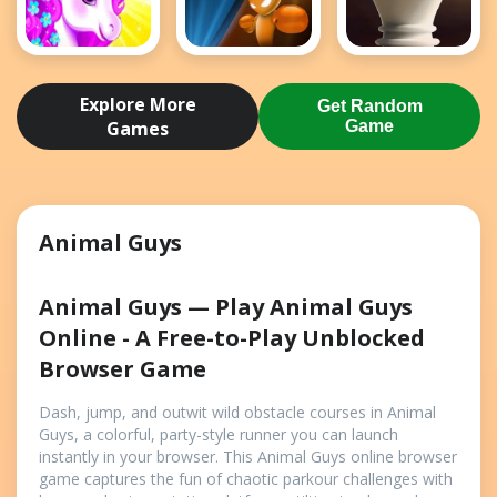
Dress Up
Drunken
Elite Chess
Unicorn - Girl
Boxing
Explore More
Get Random
Game
Games
Game
Animal Guys
Animal Guys — Play Animal Guys
Online - A Free-to-Play Unblocked
Browser Game
Dash, jump, and outwit wild obstacle courses in Animal
Guys, a colorful, party-style runner you can launch
instantly in your browser. This Animal Guys online browser
game captures the fun of chaotic parkour challenges with