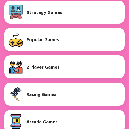
Strategy Games
Popular Games
2 Player Games
Racing Games
Arcade Games