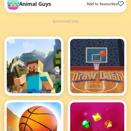
Animal Guys
Add to favourites
Sponsored links
Minecraft
Basket Ball