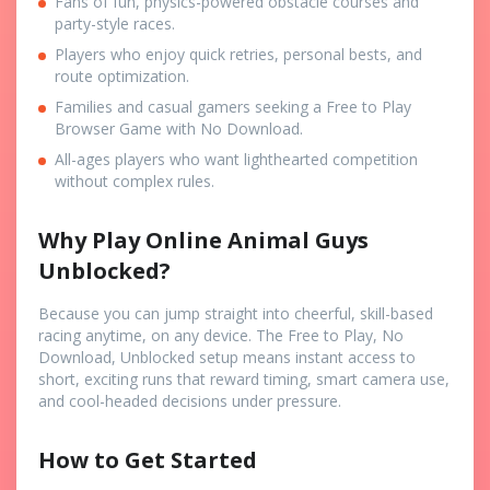
Fans of fun, physics-powered obstacle courses and
party-style races.
Players who enjoy quick retries, personal bests, and
route optimization.
Families and casual gamers seeking a Free to Play
Browser Game with No Download.
All-ages players who want lighthearted competition
without complex rules.
Why Play Online Animal Guys
Unblocked?
Because you can jump straight into cheerful, skill-based
racing anytime, on any device. The Free to Play, No
Download, Unblocked setup means instant access to
short, exciting runs that reward timing, smart camera use,
and cool-headed decisions under pressure.
How to Get Started