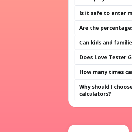
Is it safe to enter
Are the percentages
Can kids and famili
Does Love Tester G
How many times can
Why should I choos
calculators?