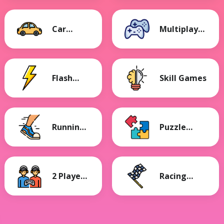
Car
Multiplayer
Games
Games
Flash
Skill Games
Games
Running
Puzzle
Games
Games
2 Player
Racing
Games
Games