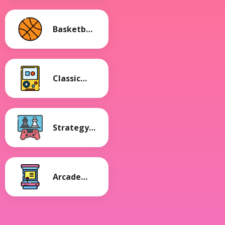
Basketball
Games
Classic
Games
Strategy
Games
Arcade
Games