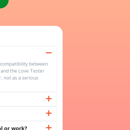
 compatibility between
 and the Love Tester
, not as a serious
l or work?