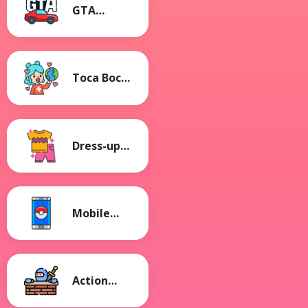
GTA
Games
Toca Boca
Games
Dress-up
Games
Mobile
Games
Action
Games