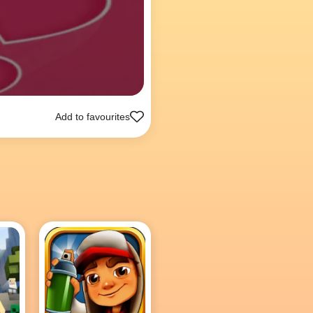
Add to favourites