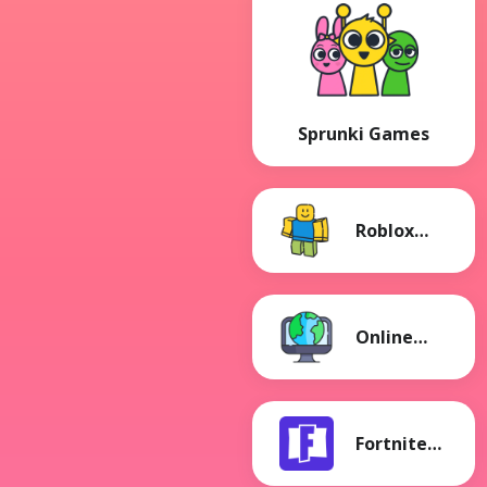
Sprunki Games
Roblox
Games
Online
Games
Fortnite
Games