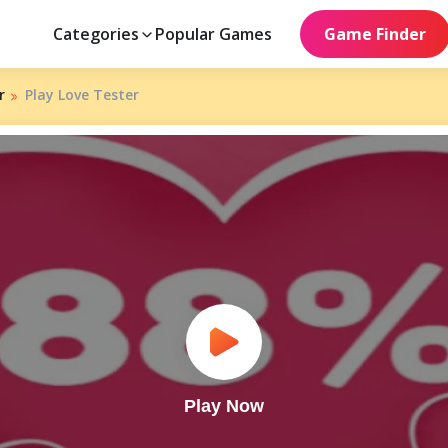
Categories
Popular Games
Game Finder
r
Play Love Tester
Play Now