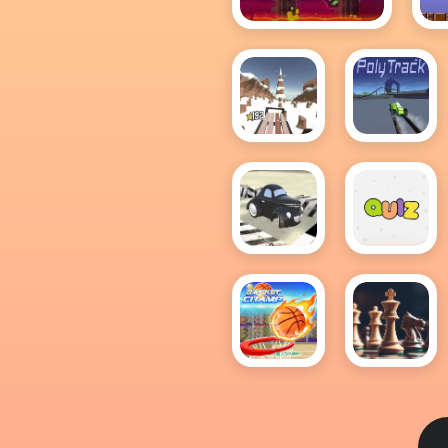
Geometry Dash
(Scratch)
Snow
PolyTrack
Rider
PolyPilot:
Quiz Me
Park n
Smile
Basket
Chess
Champ
free