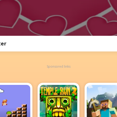
ter
Sponsored links