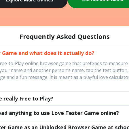
Frequently Asked Questions
 Game and what does it actually do?
Free-to-Play online browser game that pretends to measure
 your name and another person’s name, tap the test button,
 and a fun message. It is meant as a playful love calculator
 really Free to Play?
oad anything to use Love Tester Game online?
ster Game as an Unblocked Browser Game at schoo