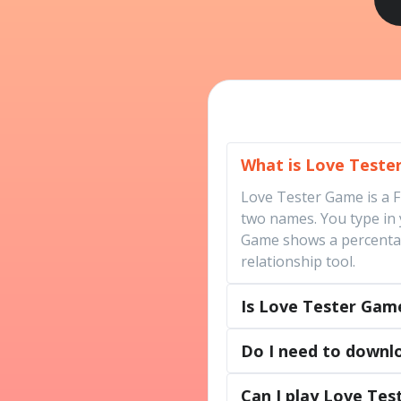
What is Love Tester
Love Tester Game is a 
two names. You type in
Game shows a percentage
relationship tool.
Is Love Tester Game
Do I need to downl
Can I play Love Te