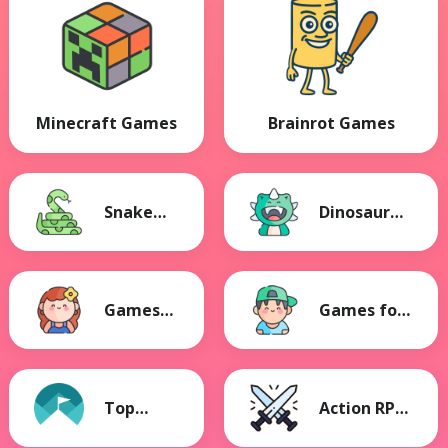
Minecraft Games
Brainrot Games
Snake
Dinosaur
Games
Games
Games
Games for
for Girls
Boys
Top
Action RPG
Games
Games