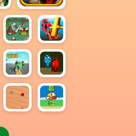
Subway Surfers
EvoWarriors.fun
Smash
Cars
Traffic
Fireboy
Rider
And
Legend
Watergirl
Online
Sand
Flappy
Drawing
Bird .io