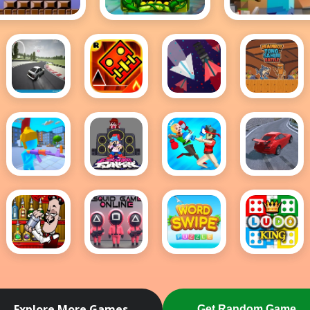
Mario
Temple Run 2
Minecraft
Hot
Drift
GO UP
Space
Brainrot
Hunters
DASH -
Wave:
Tung
Geometry
Danger
Sahur
Dash
Zone
Battle
Meltdown
Shoter.io
Friday
Funny
Drift
Night
Ragdoll
Hunt
Funkin
Wrestlers
FULL
WEEK!
Bartender:
Squid
Word
Ludo
The
Game
Swipe
King
Right
Online
Mix
Multiplayer
Explore More Games
Get Random Game