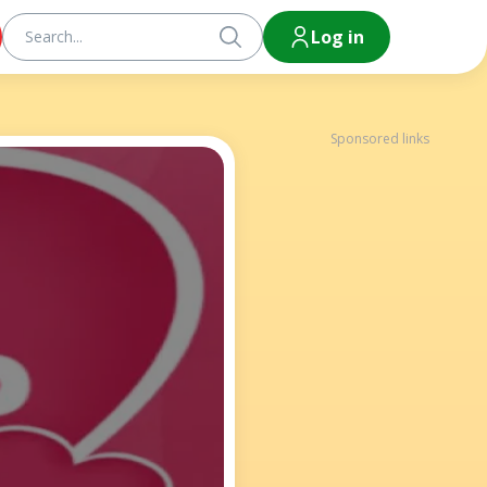
Log in
Sponsored links