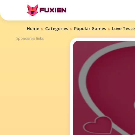
Home
Categories
Popular Games
Love Teste
Sponsored links