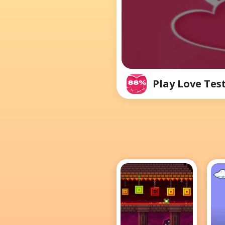
Play Love Tes