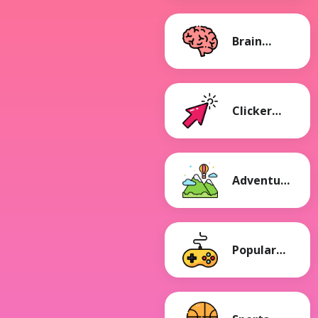
Brain
Games
Clicker
Games
Adventure
Games
Popular
Games