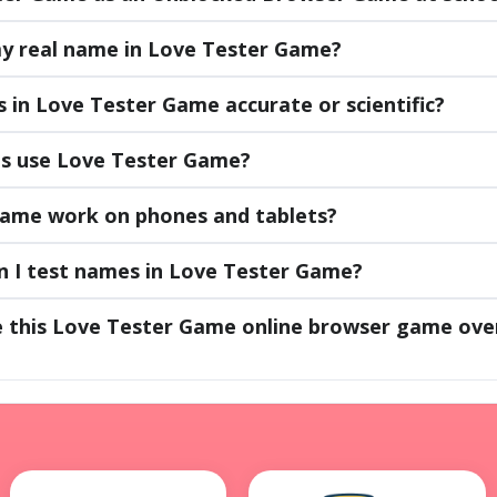
 my real name in Love Tester Game?
 in Love Tester Game accurate or scientific?
es use Love Tester Game?
ame work on phones and tablets?
 I test names in Love Tester Game?
e this Love Tester Game online browser game ove