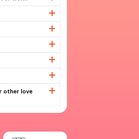
r other love