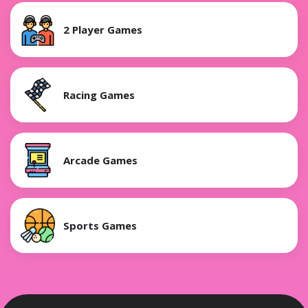
2 Player Games
Racing Games
Arcade Games
Sports Games