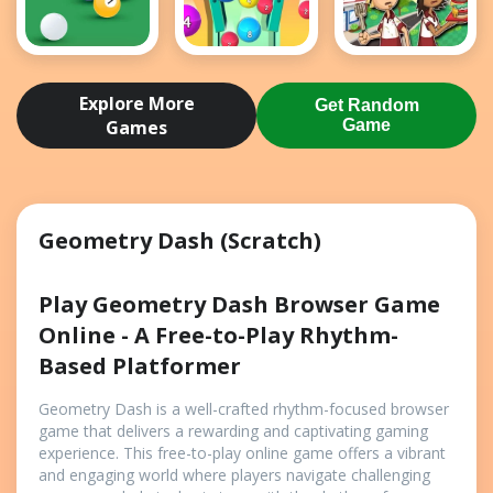
8 Ball Pool
2048 Ball
Papas
Game
Buster
Burgeria
Explore More
Get Random
Games
Game
Geometry Dash (Scratch)
Play Geometry Dash Browser Game
Online - A Free-to-Play Rhythm-
Based Platformer
Geometry Dash is a well-crafted rhythm-focused browser
game that delivers a rewarding and captivating gaming
experience. This free-to-play online game offers a vibrant
and engaging world where players navigate challenging