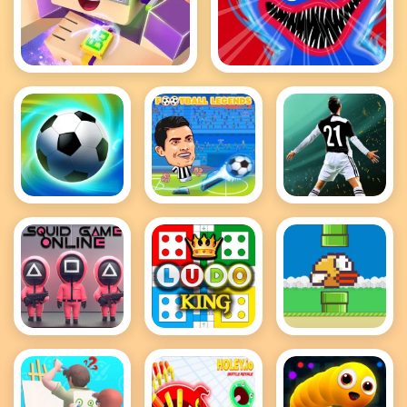
Roblox Block
Poppy It Playtime
Football
FOOTBALL
Football Fifa
Superstars
LEGENDS
2021 - soccer
2022
2021
game
Squid Game
Ludo King
Flappy Bird
Online
.io
Multiplayer