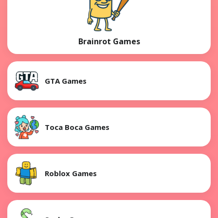
Brainrot Games
GTA Games
Toca Boca Games
Roblox Games