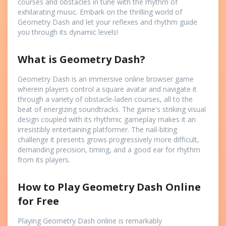
courses and obstacles in tune with the rhythm of
exhilarating music. Embark on the thrilling world of
Geometry Dash and let your reflexes and rhythm guide
you through its dynamic levels!
What is Geometry Dash?
Geometry Dash is an immersive online browser game
wherein players control a square avatar and navigate it
through a variety of obstacle-laden courses, all to the
beat of energizing soundtracks. The game's striking visual
design coupled with its rhythmic gameplay makes it an
irresistibly entertaining platformer. The nail-biting
challenge it presents grows progressively more difficult,
demanding precision, timing, and a good ear for rhythm
from its players.
How to Play Geometry Dash Online
for Free
Playing Geometry Dash online is remarkably