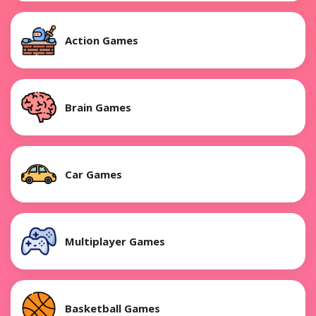
Action Games
Brain Games
Car Games
Multiplayer Games
Basketball Games