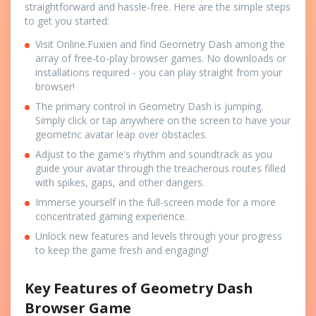
straightforward and hassle-free. Here are the simple steps
to get you started:
Visit Online.Fuxien and find Geometry Dash among the
array of free-to-play browser games. No downloads or
installations required - you can play straight from your
browser!
The primary control in Geometry Dash is jumping.
Simply click or tap anywhere on the screen to have your
geometric avatar leap over obstacles.
Adjust to the game's rhythm and soundtrack as you
guide your avatar through the treacherous routes filled
with spikes, gaps, and other dangers.
Immerse yourself in the full-screen mode for a more
concentrated gaming experience.
Unlock new features and levels through your progress
to keep the game fresh and engaging!
Key Features of Geometry Dash
Browser Game