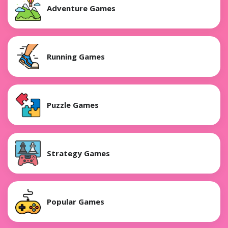
Adventure Games
Running Games
Puzzle Games
Strategy Games
Popular Games