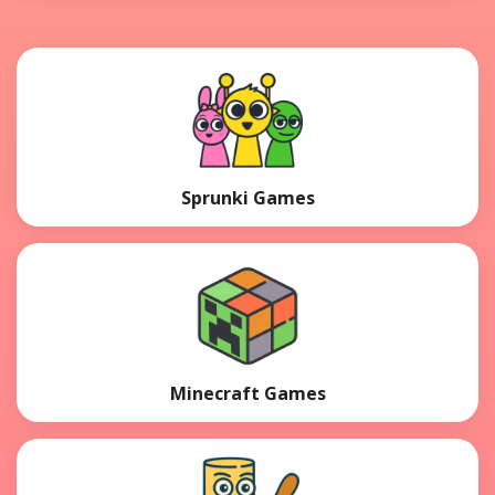
Sprunki Games
Minecraft Games