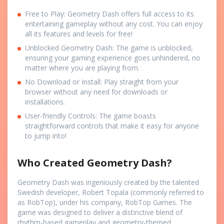
Free to Play: Geometry Dash offers full access to its
entertaining gameplay without any cost. You can enjoy
all its features and levels for free!
Unblocked Geometry Dash: The game is unblocked,
ensuring your gaming experience goes unhindered, no
matter where you are playing from.
No Download or Install: Play straight from your
browser without any need for downloads or
installations.
User-friendly Controls: The game boasts
straightforward controls that make it easy for anyone
to jump into!
Who Created Geometry Dash?
Geometry Dash was ingeniously created by the talented
Swedish developer, Robert Topala (commonly referred to
as RobTop), under his company, RobTop Games. The
game was designed to deliver a distinctive blend of
rhythm-based gameplay and geometry-themed