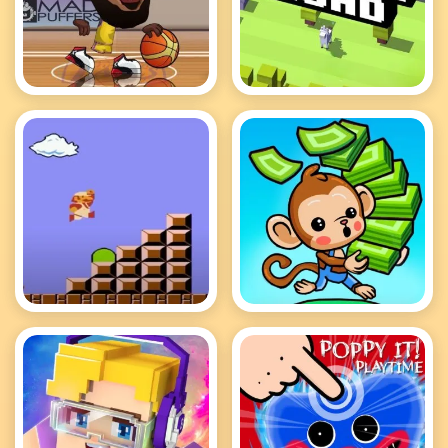
Basketball Stars Hot
Crossy Road
Mario
Mini Monkey Mart