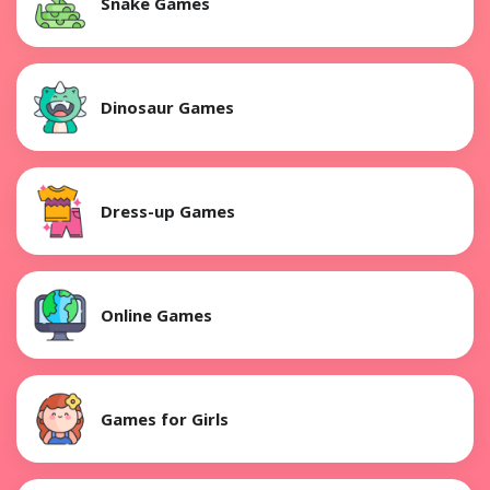
Snake Games
Dinosaur Games
Dress-up Games
Online Games
Games for Girls