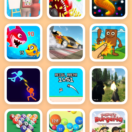
Guess The
holey battle
Snake IO
Drawing
royale
Game
Fish Eat
Drift Master
Brainrot
Getting Big
Clicker Game
Stick Wars
Recoil Arena
FPS Shooting
3D
1VS1
Survival Sim