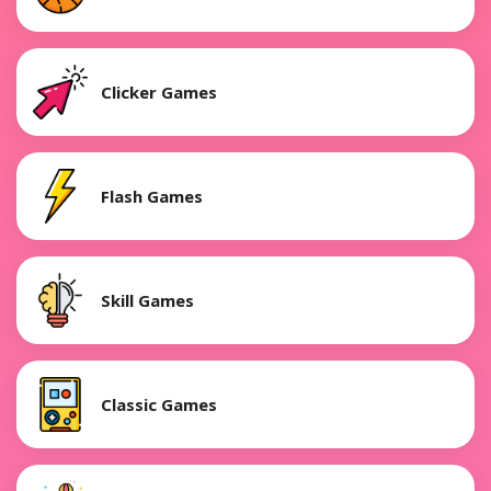
Clicker Games
Flash Games
Skill Games
Classic Games