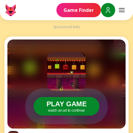
Game Finder
Sponsored links
PLAY GAME
watch an ad to continue