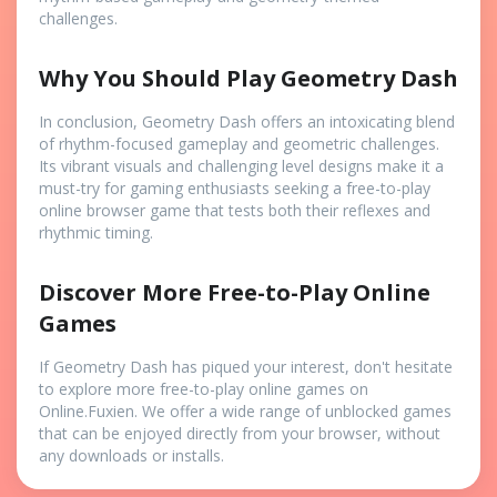
challenges.
Why You Should Play Geometry Dash
In conclusion, Geometry Dash offers an intoxicating blend
of rhythm-focused gameplay and geometric challenges.
Its vibrant visuals and challenging level designs make it a
must-try for gaming enthusiasts seeking a free-to-play
online browser game that tests both their reflexes and
rhythmic timing.
Discover More Free-to-Play Online
Games
If Geometry Dash has piqued your interest, don't hesitate
to explore more free-to-play online games on
Online.Fuxien. We offer a wide range of unblocked games
that can be enjoyed directly from your browser, without
any downloads or installs.