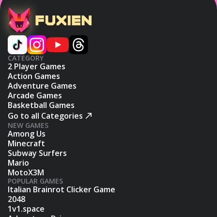
CATEGORY
2 Player Games
Action Games
Adventure Games
Arcade Games
Basketball Games
Go to all Categories
NEW GAMES
Among Us
Minecraft
Subway Surfers
Mario
MotoX3M
POPULAR GAMES
Italian Brainrot Clicker Game
2048
1v1.space