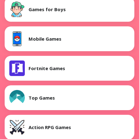
Games for Boys
Mobile Games
Fortnite Games
Top Games
Action RPG Games