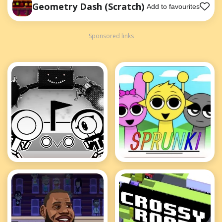
Geometry Dash (Scratch)
Add to favourites
Sponsored links
OvO
Sprunki