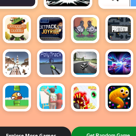
0 Minutes till
A Dark Forest
A palace fo
dawn
fools
Froggy's
Jetpack
Pigeon
Protektor
Battle
Joyride
Ascent
Snow
PolyTrack
Drift
Fortnite
Rider
Hunters
Hidden
Items
Flappy
Guess
holey
Snake
Bird .io
The
battle
IO Game
Drawing
royale
Explore More Games
Get Random Game