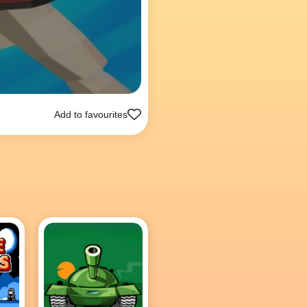
Add to favourites