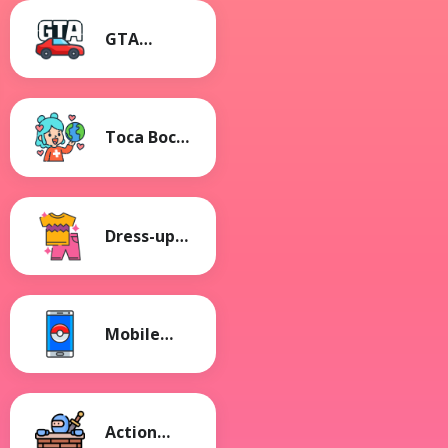
GTA
Games
Toca Boca
Games
Dress-up
Games
Mobile
Games
Action