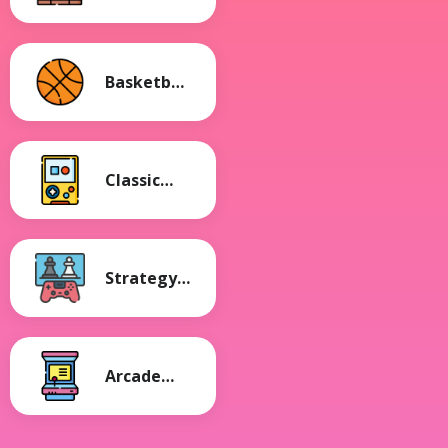
Games
Basketball
Games
Classic
Games
Strategy
Games
Arcade
Games