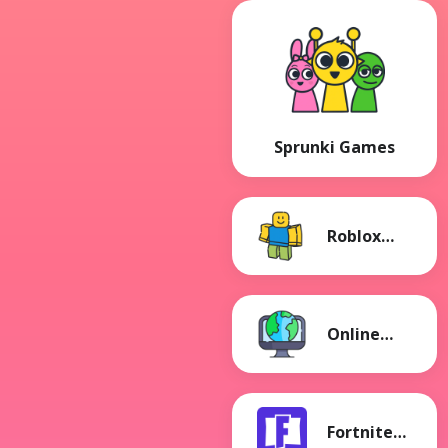
Sprunki Games
Roblox
Games
Online
Games
Fortnite