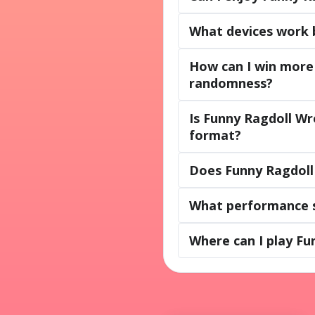
What devices work 
How can I win more 
randomness?
Is Funny Ragdoll Wr
format?
Does Funny Ragdoll 
What performance s
Where can I play Fu