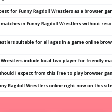
best for Funny Ragdoll Wrestlers as a browser g
matches in Funny Ragdoll Wrestlers without reso
estlers suitable for all ages in a game online br
Wrestlers include local two player for friendly m
hould I expect from this free to play browser ga
nny Ragdoll Wrestlers online right now on this sit