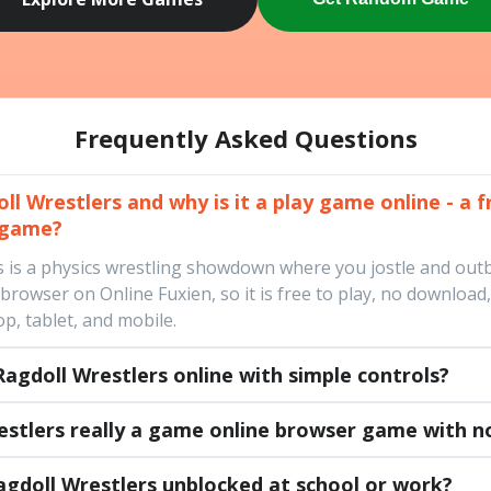
Frequently Asked Questions
l Wrestlers and why is it a play game online - a f
 game?
s is a physics wrestling showdown where you jostle and out
a browser on Online Fuxien, so it is free to play, no downloa
p, tablet, and mobile.
agdoll Wrestlers online with simple controls?
restlers really a game online browser game with 
agdoll Wrestlers unblocked at school or work?