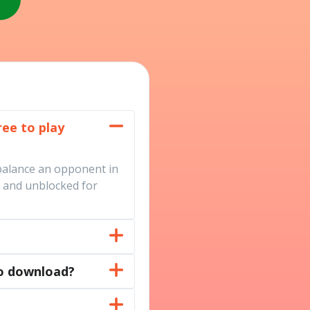
ree to play
balance an opponent in
d, and unblocked for
no download?