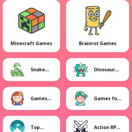
Minecraft Games
Brainrot Games
Snake
Dinosaur
Games
Games
Games
Games for
for Girls
Boys
Top
Action RPG