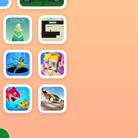
r
Awesome Tanks
2
Stack
Stickman
Boost
Hole IO
Roblox
Block
Fish Eat
Drift
Getting
Master
Big