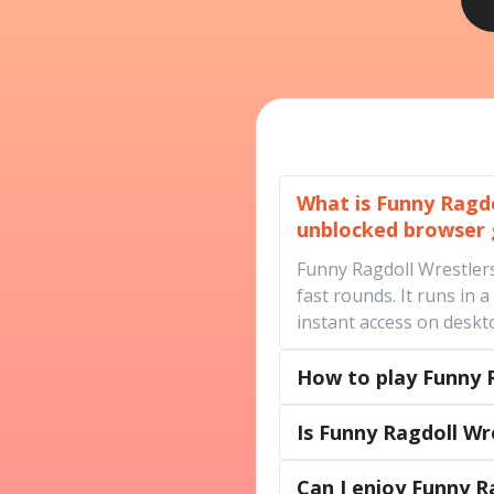
What is Funny Ragdol
unblocked browser
Funny Ragdoll Wrestler
fast rounds. It runs in 
instant access on deskto
How to play Funny R
Is Funny Ragdoll W
Can I enjoy Funny R