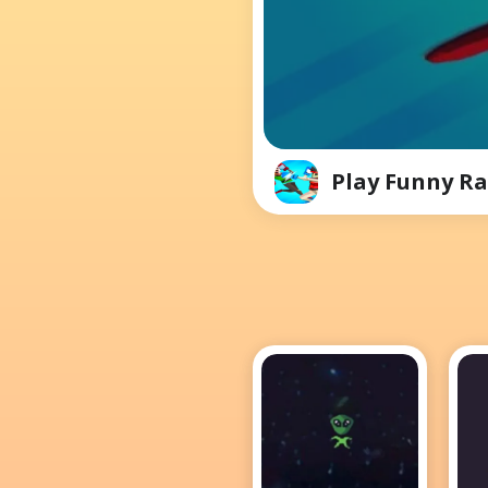
Play Funny Ra