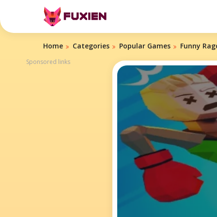
Home
Categories
Popular Games
Funny Ragd
Sponsored links