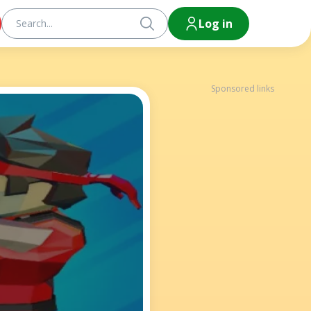
Log in
Sponsored links