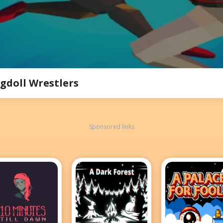
gdoll Wrestlers
Sponsored links