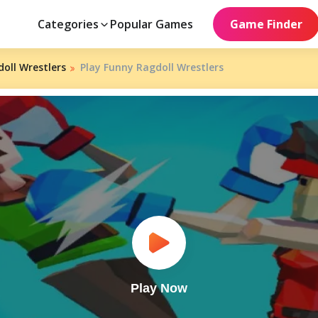
Categories
Popular Games
Game Finder
oll Wrestlers
Play Funny Ragdoll Wrestlers
Play Now