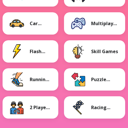
Games
Games
Car
Multiplayer
Games
Games
Flash
Skill Games
Games
Running
Puzzle
Games
Games
2 Player
Racing
Games
Games