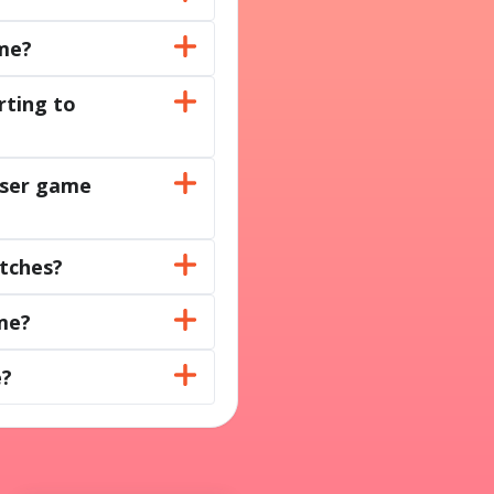
ame?
rting to
owser game
atches?
me?
e?