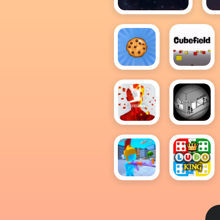
1v1.space
1
Cookie
Cubefield
Clicker
Hot
Superhot
Tactical
Assassin
2
Shoter.io
Ludo
King