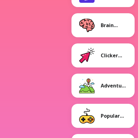
Games
Brain
Games
Clicker
Games
Adventure
Games
Popular
Games