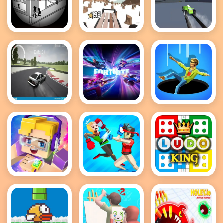
Tactical
Snow Rider
PolyTrack
Assassin 2
Drift
Fortnite
Hole IO
Hunters
Hidden
Items
Roblox Block
Funny
Ludo King
Ragdoll
Wrestlers