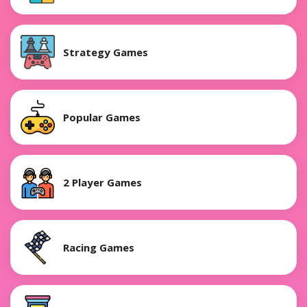
Strategy Games
Popular Games
2 Player Games
Racing Games