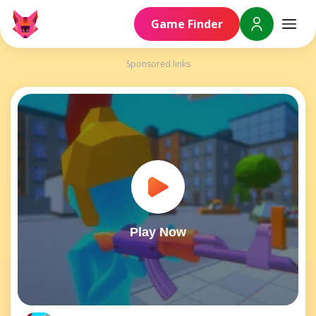
Game Finder
Sponsored links
Play Now