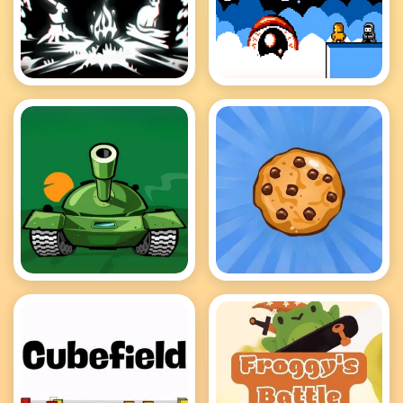
A Dark Forest
A palace for fools
Awesome Tanks 2
Cookie Clicker Hot