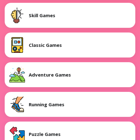
Skill Games
Classic Games
Adventure Games
Running Games
Puzzle Games