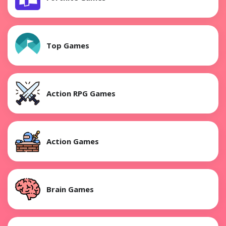
Top Games
Action RPG Games
Action Games
Brain Games