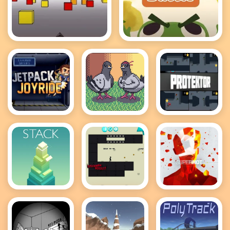
Cubefield
Froggy's Battle
Jetpack
Pigeon
Protektor
Joyride
Ascent
Stack
Stickman
Superhot
Boost