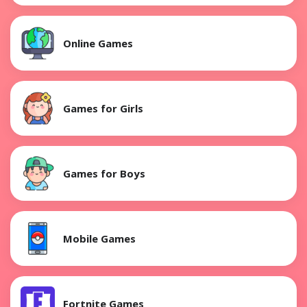
Online Games
Games for Girls
Games for Boys
Mobile Games
Fortnite Games