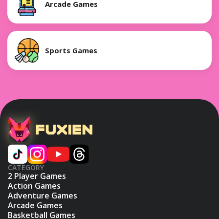
Arcade Games
Sports Games
CATEGORY
2 Player Games
Action Games
Adventure Games
Arcade Games
Basketball Games