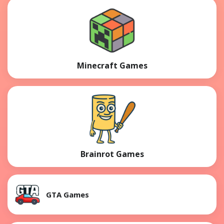
Minecraft Games
Brainrot Games
GTA Games