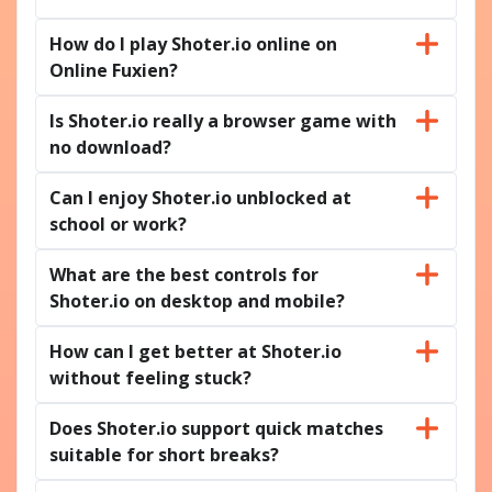
How do I play Shoter.io online on
Online Fuxien?
Is Shoter.io really a browser game with
no download?
Can I enjoy Shoter.io unblocked at
school or work?
What are the best controls for
Shoter.io on desktop and mobile?
How can I get better at Shoter.io
without feeling stuck?
Does Shoter.io support quick matches
suitable for short breaks?