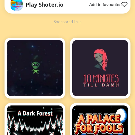
Play Shoter.io
Add to favourites
Sponsored links
1v1.space
10 Minutes till
dawn