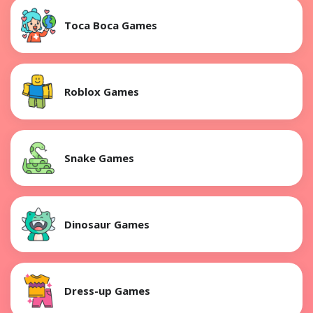
Toca Boca Games
Roblox Games
Snake Games
Dinosaur Games
Dress-up Games