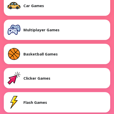
Car Games
Multiplayer Games
Basketball Games
Clicker Games
Flash Games