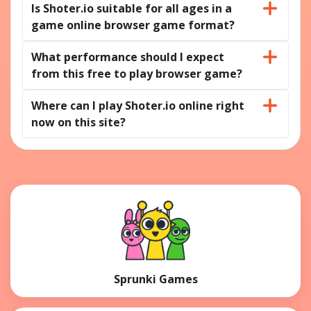
Is Shoter.io suitable for all ages in a
game online browser game format?
What performance should I expect
from this free to play browser game?
Where can I play Shoter.io online right
now on this site?
Sprunki Games