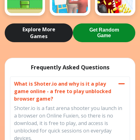
Flappy Bird
Guess The
holey battle
.io
Drawing
royale
Explore More
Get Random
Games
Game
Frequently Asked Questions
What is Shoter.io and why is it a play
game online - a free to play unblocked
browser game?
Shoter.io is a fast arena shooter you launch in
a browser on Online Fuxien, so there is no
download, it is free to play, and access is
unblocked for quick sessions on everyday
devices.