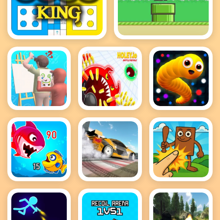
Ludo King
Flappy Bird .io
Guess The
holey battle
Snake IO
Drawing
royale
Game
Fish Eat
Drift Master
Brainrot
Getting Big
Clicker Game