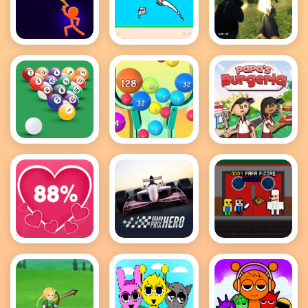
Stick Wars
Recoil Arena
FPS Shooting
3D
1VS1
Survival Sim
8 Ball Pool
2048 Ball
Papas
Game
Buster
Burgeria
Love Tester
Grand Prix
Obby Papa
Hero
Pizzas
Escape