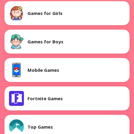
Games for Girls
Games for Boys
Mobile Games
Fortnite Games
Top Games