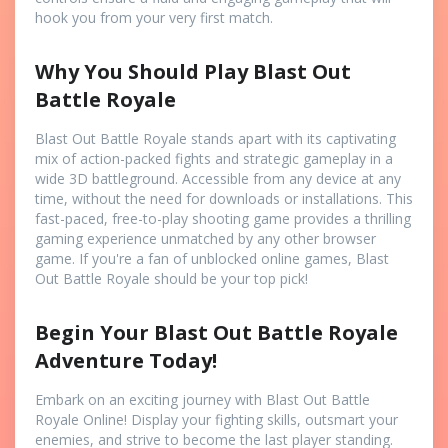
hook you from your very first match.
Why You Should Play Blast Out
Battle Royale
Blast Out Battle Royale stands apart with its captivating
mix of action-packed fights and strategic gameplay in a
wide 3D battleground. Accessible from any device at any
time, without the need for downloads or installations. This
fast-paced, free-to-play shooting game provides a thrilling
gaming experience unmatched by any other browser
game. If you're a fan of unblocked online games, Blast
Out Battle Royale should be your top pick!
Begin Your Blast Out Battle Royale
Adventure Today!
Embark on an exciting journey with Blast Out Battle
Royale Online! Display your fighting skills, outsmart your
enemies, and strive to become the last player standing.