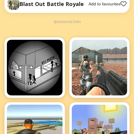
Blast Out Battle Royale
Add to favourites
Sponsored links
Tactical Assassin
Brutal Battle
2
Royale