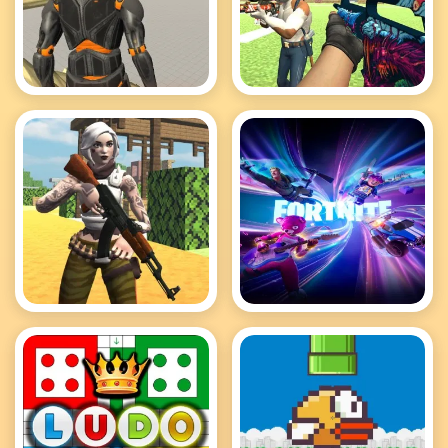
Fort Builder Sandbox
Fort Craft
Fortnite Clash Survival
Fortnite Hidden Items