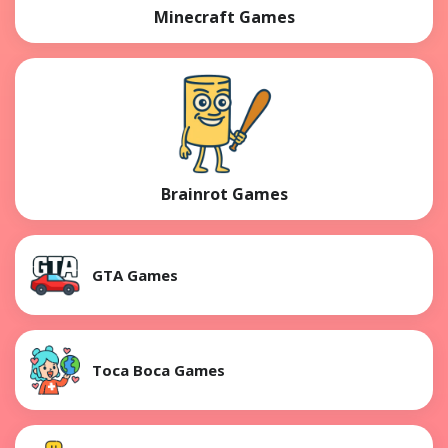
Minecraft Games
Brainrot Games
GTA Games
Toca Boca Games