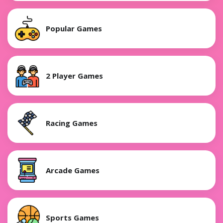
Popular Games
2 Player Games
Racing Games
Arcade Games
Sports Games