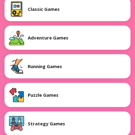
Classic Games
Adventure Games
Running Games
Puzzle Games
Strategy Games