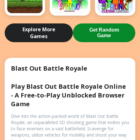
Bloons
Retro
Sprunki
Archer
Sprunki
Clicker
Explore More
Get Random
Master
Games
Game
Blast Out Battle Royale
Play Blast Out Battle Royale Online
- A Free-to-Play Unblocked Browser
Game
Dive into the action-packed world of Blast Out Battle
Royale, an unparalleled 3D shooting game that invites you
to face enemies on a vast battlefield. Scavenge for
weapons, utilize vehicles for mobility and shoot your way