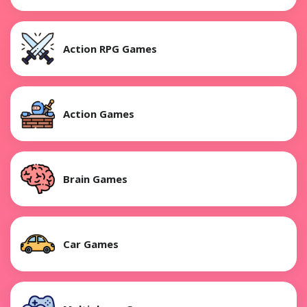
Action RPG Games
Action Games
Brain Games
Car Games