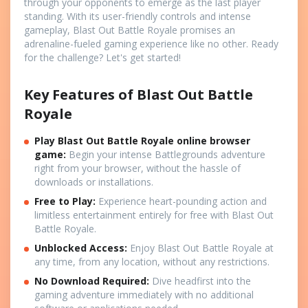
through your opponents to emerge as the last player
standing. With its user-friendly controls and intense
gameplay, Blast Out Battle Royale promises an
adrenaline-fueled gaming experience like no other. Ready
for the challenge? Let's get started!
Key Features of Blast Out Battle
Royale
Play Blast Out Battle Royale online browser
game
:
Begin your intense Battlegrounds adventure
right from your browser, without the hassle of
downloads or installations.
Free to Play:
Experience heart-pounding action and
limitless entertainment entirely for free with Blast Out
Battle Royale.
Unblocked Access:
Enjoy Blast Out Battle Royale at
any time, from any location, without any restrictions.
No Download Required:
Dive headfirst into the
gaming adventure immediately with no additional