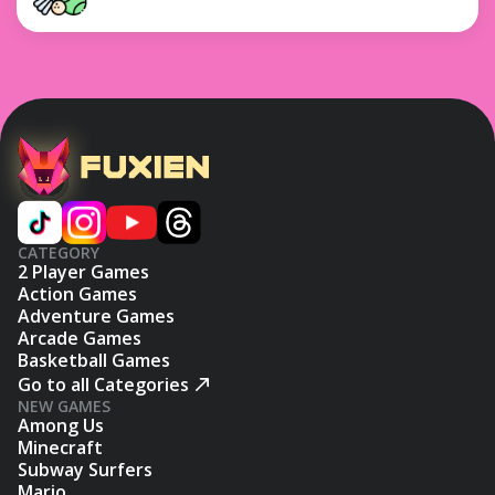
CATEGORY
2 Player Games
Action Games
Adventure Games
Arcade Games
Basketball Games
Go to all Categories
NEW GAMES
Among Us
Minecraft
Subway Surfers
Mario