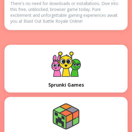
There's no need for downloads or installations. Dive into
this free, unblocked, browser game today. Pure
excitement and unforgettable gaming experiences await
you at Blast Out Battle Royale Online!
Sprunki Games