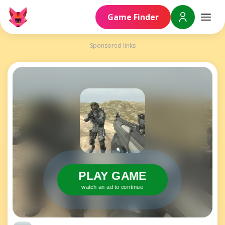
Game Finder
Sponsored links
PLAY GAME
watch an ad to continue