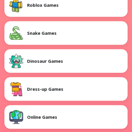
Roblox Games
Snake Games
Dinosaur Games
Dress-up Games
Online Games