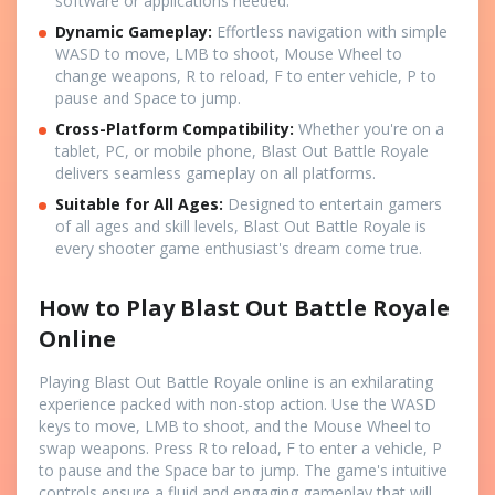
software or applications needed.
Dynamic Gameplay:
Effortless navigation with simple
WASD to move, LMB to shoot, Mouse Wheel to
change weapons, R to reload, F to enter vehicle, P to
pause and Space to jump.
Cross-Platform Compatibility:
Whether you're on a
tablet, PC, or mobile phone, Blast Out Battle Royale
delivers seamless gameplay on all platforms.
Suitable for All Ages:
Designed to entertain gamers
of all ages and skill levels, Blast Out Battle Royale is
every shooter game enthusiast's dream come true.
How to Play Blast Out Battle Royale
Online
Playing Blast Out Battle Royale online is an exhilarating
experience packed with non-stop action. Use the WASD
keys to move, LMB to shoot, and the Mouse Wheel to
swap weapons. Press R to reload, F to enter a vehicle, P
to pause and the Space bar to jump. The game's intuitive
controls ensure a fluid and engaging gameplay that will