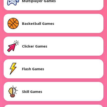
Multiplayer Games
Basketball Games
Clicker Games
Flash Games
Skill Games