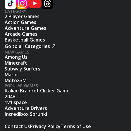
CATEGORY
2 Player Games
Action Games
Adventure Games
Arcade Games
Basketball Games
Go to all Categories
NEW GAMES
Among Us
Minecraft
Subway Surfers
Mario
MotoX3M
POPULAR GAMES
Italian Brainrot Clicker Game
2048
1v1.space
Adventure Drivers
Incredibox Sprunki
Contact Us
Privacy Policy
Terms of Use