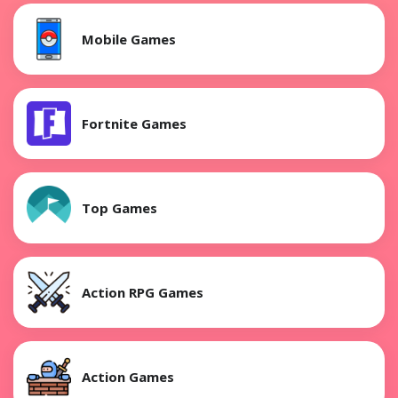
Mobile Games
Fortnite Games
Top Games
Action RPG Games
Action Games