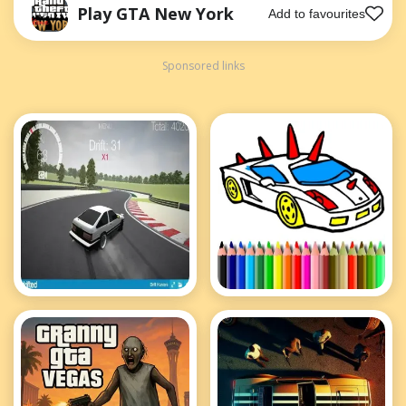
Play GTA New York
Add to favourites
Sponsored links
Drift Hunters
BTS GTA Cars
Coloring