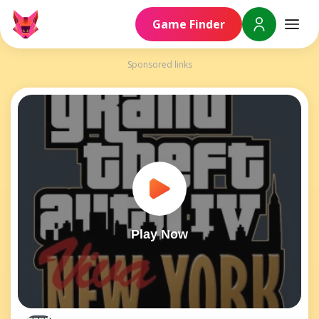
Game Finder
Sponsored links
Play Now