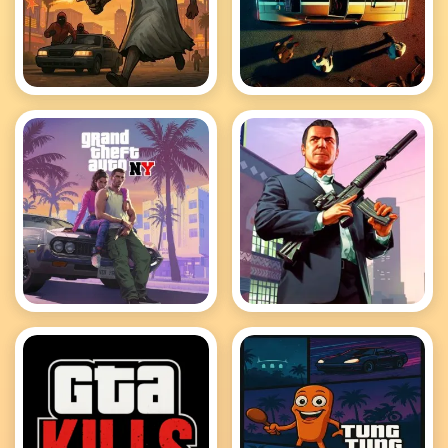
Granny GTA Vegas
GTA Car Rush
GTA Cars Jigsaw
GTA Crime Simulator