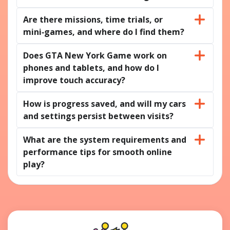
Are there missions, time trials, or
mini‑games, and where do I find them?
Does GTA New York Game work on
phones and tablets, and how do I
improve touch accuracy?
How is progress saved, and will my cars
and settings persist between visits?
What are the system requirements and
performance tips for smooth online
play?