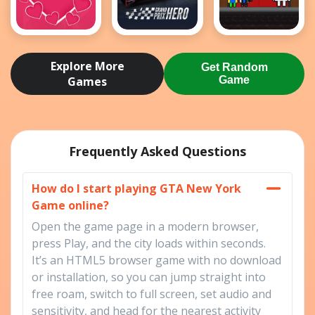
Love Tester
Grand Prix
Obby Papa
Hero
Pizzas
Explore More
Get Random
Escape
Games
Game
Frequently Asked Questions
How do I start playing GTA New York
Game online?
Open the game page in a modern browser,
press Play, and the city loads within seconds.
It’s an HTML5 browser game with no download
or installation, so you can jump straight into
free roam, switch to full screen, set audio and
sensitivity, and head for the nearest activity