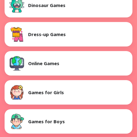
Dinosaur Games
Dress-up Games
Online Games
Games for Girls
Games for Boys