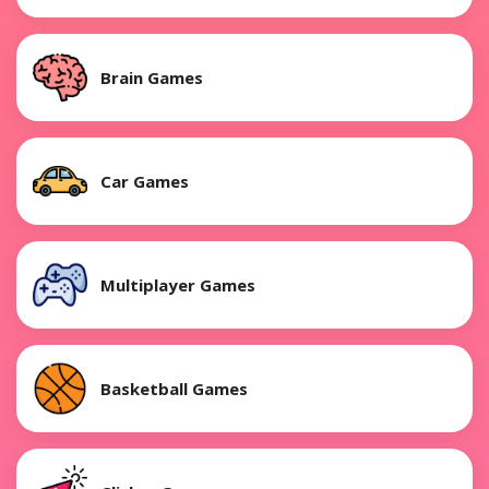
Brain Games
Car Games
Multiplayer Games
Basketball Games