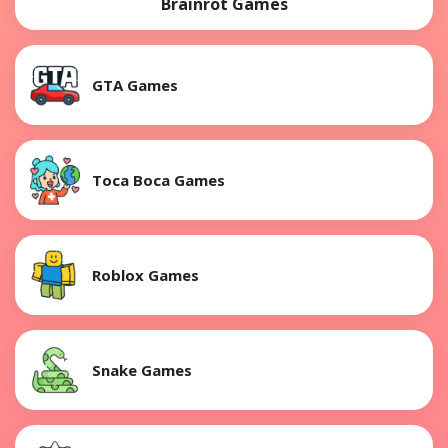
Brainrot Games
GTA Games
Toca Boca Games
Roblox Games
Snake Games