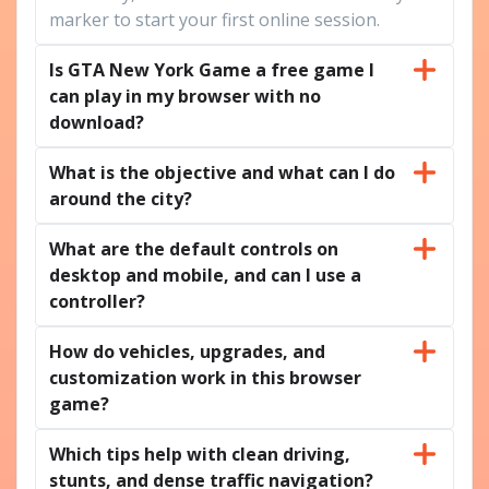
marker to start your first online session.
Is GTA New York Game a free game I
can play in my browser with no
download?
What is the objective and what can I do
around the city?
What are the default controls on
desktop and mobile, and can I use a
controller?
How do vehicles, upgrades, and
customization work in this browser
game?
Which tips help with clean driving,
stunts, and dense traffic navigation?