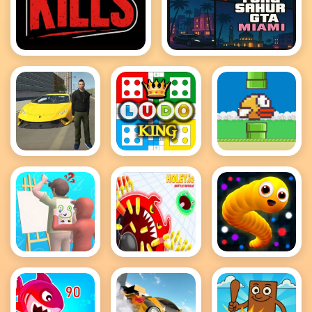
GTA Kills
Tung Tung Sahur GTA
Miami
Grand City
Ludo King
Flappy Bird
Car Thief
.io
Guess The
holey battle
Snake IO
Drawing
royale
Game