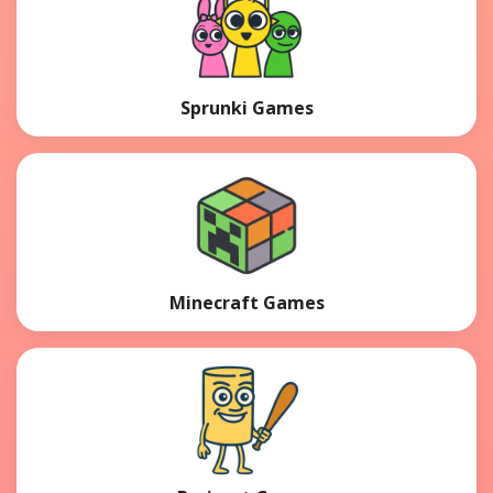
Sprunki Games
Minecraft Games