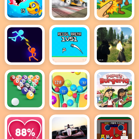
Fish Eat
Drift Master
Brainrot
Getting Big
Clicker Game
Stick Wars
Recoil Arena
FPS Shooting
3D
1VS1
Survival Sim
8 Ball Pool
2048 Ball
Papas
Game
Buster
Burgeria