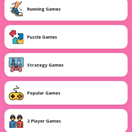
Running Games
Puzzle Games
Strategy Games
Popular Games
2 Player Games