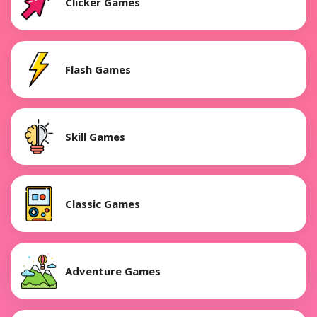
Clicker Games
Flash Games
Skill Games
Classic Games
Adventure Games