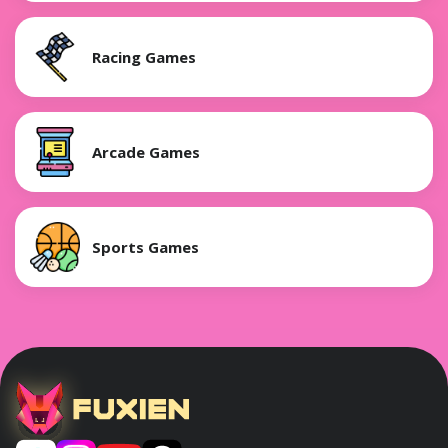
Racing Games
Arcade Games
Sports Games