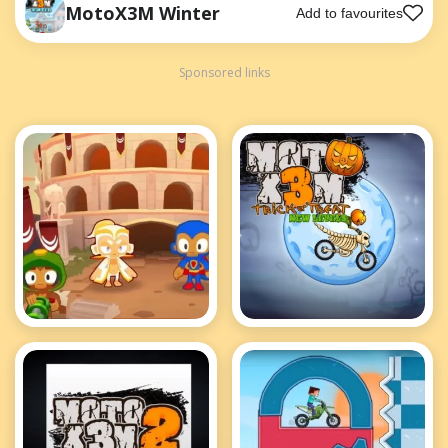
MotoX3M Winter
Add to favourites
Sponsored links
Bloons TD 2
MotoX3M