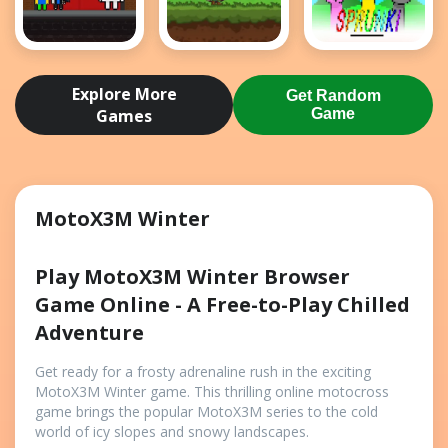
Obby Papa
Bloons
Retro
Pizzas
Archer
Sprunki
Explore More
Get Random
Escape
Games
Game
MotoX3M Winter
Play MotoX3M Winter Browser
Game Online - A Free-to-Play Chilled
Adventure
Get ready for a frosty adrenaline rush in the exciting
MotoX3M Winter game. This thrilling online motocross
game brings the popular MotoX3M series to the cold
world of icy slopes and snowy landscapes.