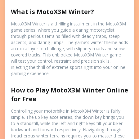
What is MotoX3M Winter?
MotoX3M Winter is a thrilling installment in the MotoX3M
game series, where you guide a daring motorcyclist
through perilous terrains filled with deadly traps, steep
ascents, and daring jumps. The game's winter theme adds
an extra layer of challenge, with slippery roads and snow-
covered tracks. This unblocked MotoX3M Winter game
will test your control, restraint and precision skills,
injecting the thrill of extreme sports right into your online
gaming experience.
How to Play MotoX3M Winter Online
for Free
Controlling your motorbike in MotoX3M Winter is fairly
simple. The up key accelerates, the down key brings you
to a standstill, while the left and right keys tilt your biker
backward and forward respectively. Navigating through
treacherous winter terrains requires you to master these