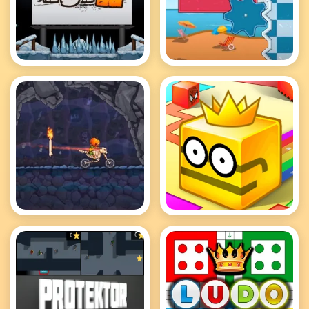
MotoX3M 2
MotoX3M Pool
MotoX3M Spooky
Paper.io 2