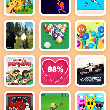
Brainrot
Stick Wars
Recoil Arena
Clicker Game
3D
1VS1
FPS Shooting
8 Ball Pool
2048 Ball
Survival Sim
Game
Buster
Papas
Love Tester
Grand Prix
Burgeria
Hero