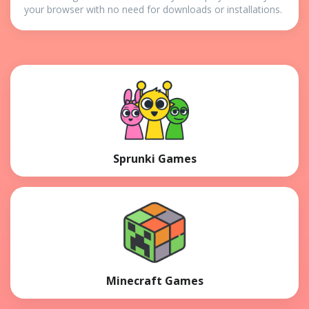
your browser with no need for downloads or installations.
Sprunki Games
Minecraft Games