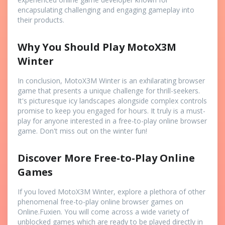
encapsulating challenging and engaging gameplay into
their products.
Why You Should Play MotoX3M
Winter
In conclusion, MotoX3M Winter is an exhilarating browser
game that presents a unique challenge for thrill-seekers.
It's picturesque icy landscapes alongside complex controls
promise to keep you engaged for hours. It truly is a must-
play for anyone interested in a free-to-play online browser
game. Don't miss out on the winter fun!
Discover More Free-to-Play Online
Games
If you loved MotoX3M Winter, explore a plethora of other
phenomenal free-to-play online browser games on
Online.Fuxien. You will come across a wide variety of
unblocked games which are ready to be played directly in