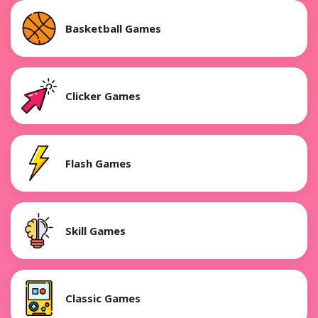
Basketball Games
Clicker Games
Flash Games
Skill Games
Classic Games