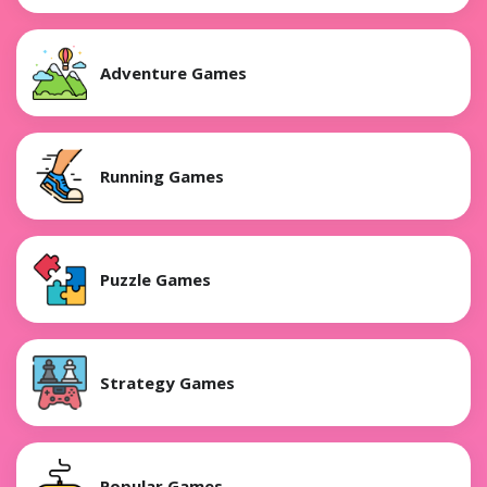
Adventure Games
Running Games
Puzzle Games
Strategy Games
Popular Games