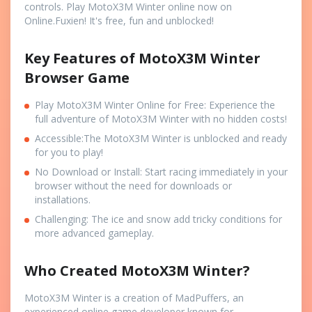
controls. Play MotoX3M Winter online now on
Online.Fuxien! It's free, fun and unblocked!
Key Features of MotoX3M Winter
Browser Game
Play MotoX3M Winter Online for Free: Experience the
full adventure of MotoX3M Winter with no hidden costs!
Accessible:The MotoX3M Winter is unblocked and ready
for you to play!
No Download or Install: Start racing immediately in your
browser without the need for downloads or
installations.
Challenging: The ice and snow add tricky conditions for
more advanced gameplay.
Who Created MotoX3M Winter?
MotoX3M Winter is a creation of MadPuffers, an
experienced online game developer known for