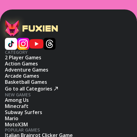
CATEGORY
2 Player Games
Action Games
Adventure Games
Arcade Games
Basketball Games
Go to all Categories
NEW GAMES
Among Us
Minecraft
Subway Surfers
Mario
MotoX3M
POPULAR GAMES
Italian Brainrot Clicker Game