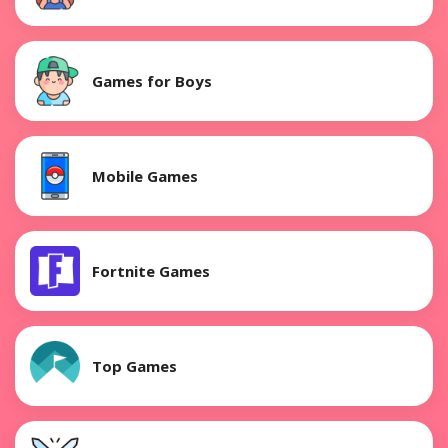
Games for Boys
Mobile Games
Fortnite Games
Top Games