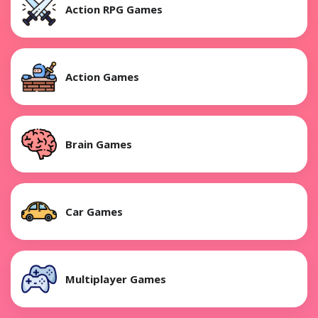
Action RPG Games
Action Games
Brain Games
Car Games
Multiplayer Games