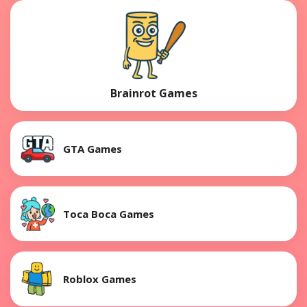
Brainrot Games
GTA Games
Toca Boca Games
Roblox Games