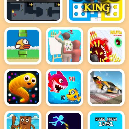
Protektor
Ludo King
Flappy Bird
Guess The
holey battle
.io
Drawing
royale
Snake IO
Fish Eat
Drift Master
Game
Getting Big