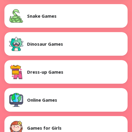
Snake Games
Dinosaur Games
Dress-up Games
Online Games
Games for Girls