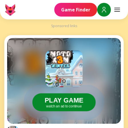
Game Finder
Sponsored links
PLAY GAME
watch an ad to continue