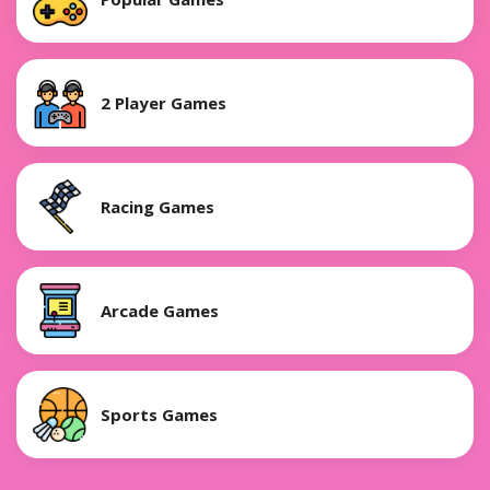
2 Player Games
Racing Games
Arcade Games
Sports Games