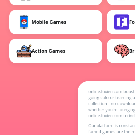
Mobile Games
Fo
Action Games
Br
online.fuxien.com boast
going solo or teaming u
collection - no downloa
whether you're loungin
online.fuxien.com to in
Our platform is constan
famed games are the mu