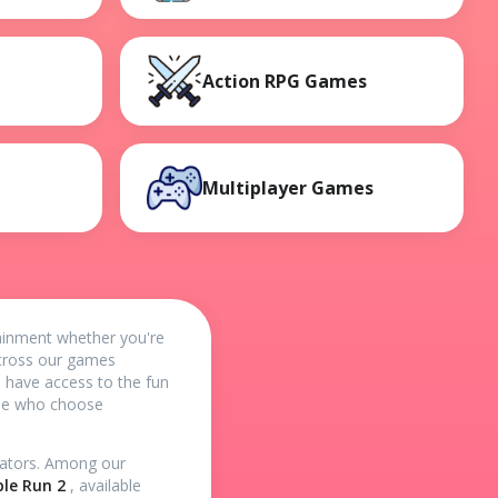
Action RPG Games
Multiplayer Games
tainment whether you're
 across our games
u have access to the fun
ide who choose
reators. Among our
le Run 2
, available