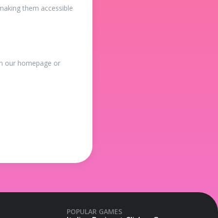
making them accessible
 on our homepage or
POPULAR GAMES