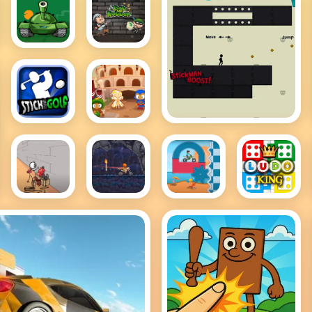
Awesome
Bob the
Tanks 2
Robber 2
Stickman Boost
Stickman
Bloons
Golf
TD 2
Breaking
MotoX3M
MotoX3M
Ludo
the Bank
Spooky
Pool
King