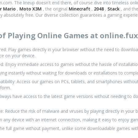
en.com. The lineup doesn't end there, of course dive into timeless onl
r Mario
,
Moto X3M
, the original
Minecraft
,
2048
,
Stack
, and th
oy absolutely free. Our diverse collection guarantees a gaming experi
f Playing Online Games at online.fux
: Play games directly in your browser without the need to download 
ce on your device.
d: Enjoy immediate access to games without the hassle of installati
aying instantly without waiting for downloads or installations to compl
tibility: Access our games on PCs, tablets, and smartphones without
tform.
lways have access to the latest game versions without needing to d
: Reduce the risk of malware and viruses by playing directly in your 
rom any device with an internet connection, making it easy to enjoy 
 the full game without payment, unlike some downloadable games wit