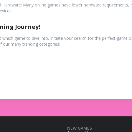
d Hardware: Many online games have lower hardware requirements, 
evices.
ming Journey!
ut which game to dive into, initiate your search for the perfect game
of our many trending categories:
NEW GAMES