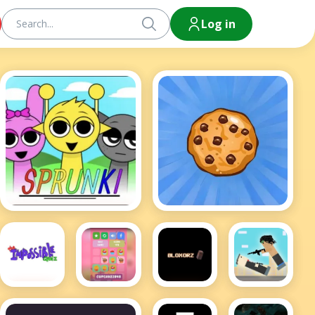
Log in
Sprunki
Cookie Clicker Hot
Bloxors
Impossible
Cupcake
Rooftop
Quiz
2048
Snipers