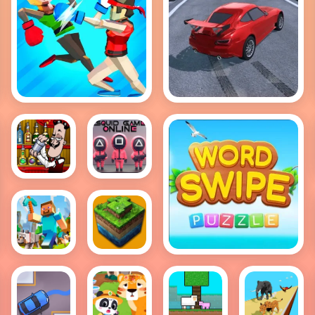
Drift Hunt
Funny Ragdoll
Wrestlers
Bartender:
Squid
The
Game
Right
Online
Mix
Multiplayer
Word Swipe
Block
World of
World
Blocks 3D