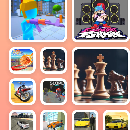
Shoter.io
Friday Night Funkin
FULL WEEK!
Basket
Chess
Champ
free
Chess free
Impossible
Slope
Moto
Bike
Bike
Track
Stunts