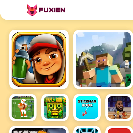
Subway Surfers
Minecraft
Retro
Temple
Stickman
Basketball
Bowl Hot
Run 2
Hook
Stars