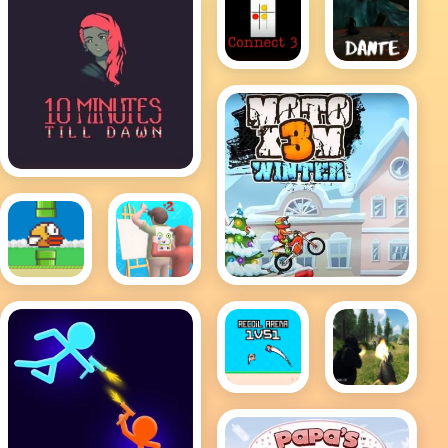
Dante
Connect
3
10 Minutes till dawn
MotoX3M Winter
Flappy
Guess
Bird .io
The
Drawing
Recoil
FPS
Arena
Shooting
1VS1
Survival