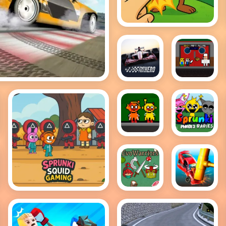
Brainrot Clicker
Game
Grand
Obby
Drift Master
Prix Hero
Papa
Pizzas
Escape
Sprunki
Sprunki
Horror
baby
Version
PHASE 3
Dark
EvoWarriors.fun
Smash
Sprunki Squid
Cars
Gaming