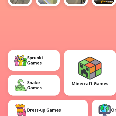
Sports
City Car
Grand
MR
Car Drift
Stunt 3
City Car
RACER :
Thief
Car
Racing
Sprunki
Games
Snake
Minecraft Games
Games
Dress-up Games
O