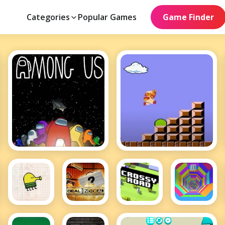
Categories
Popular Games
Game Finder
Among Us
Mario
Doodle
Deal or
Crossy
Tunnel
Jump
No Deal
Road
Rush