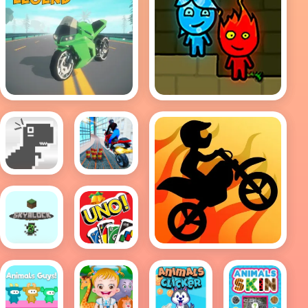
Traffic Rider Legend
Fireboy And
Watergirl Online
Chrome
City Bike
Dino Run
Stunt
Motor Bike Race
Minecraft
UNO
-
Card
SkyBlock
Game