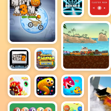
Hot
Hot
Death
Cluster
Run 3D
Rush
MotoX3M
Adventure Drivers
MotoX3M
Subway
2
Surfers
New York
holey
Snake IO
Fish Eat
battle
Game
Getting
royale
Big