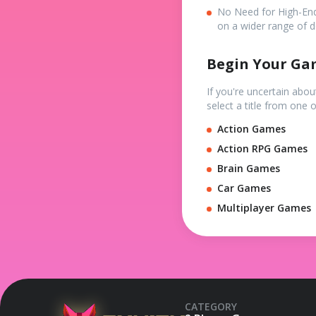
No Need for High-En
on a wider range of d
Begin Your Ga
If you're uncertain abo
select a title from one 
Action Games
Action RPG Games
Brain Games
Car Games
Multiplayer Games
CATEGORY