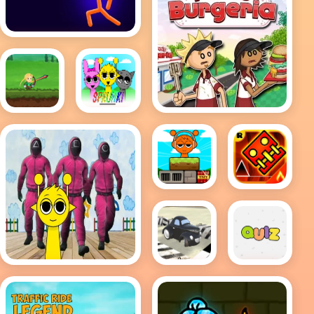
Sim
Stick Wars 3D
Papas Burgeria
Bloons
Retro
Archer
Sprunki
Sprunki
GO UP
Drop
DASH -
Geometry
Dash
Meltdown
Quiz Me
PolyPilot:
Sprunki in Squid
Park n
Game Chamber
Smile