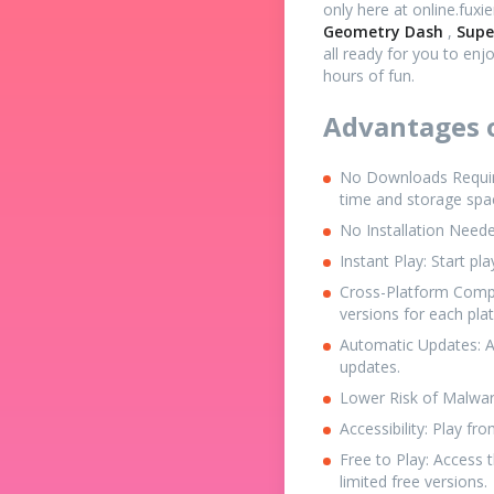
only here at online.fuxi
Geometry Dash
,
Supe
all ready for you to enj
hours of fun.
Advantages o
No Downloads Required
time and storage spa
No Installation Neede
Instant Play: Start pl
Cross-Platform Compa
versions for each pla
Automatic Updates: A
updates.
Lower Risk of Malware
Accessibility: Play f
Free to Play: Access
limited free versions.