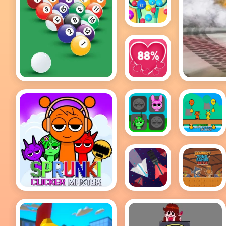
2048 Ball
Buster
8 Ball Pool Game
Love
Tester
Sprunki
Sprunki
Incredibox
Happy
Memory
Easter
2Player
Space
Brainrot
Sprunki Clicker
Wave:
Tung
Master
Danger
Sahur
Zone
Battle