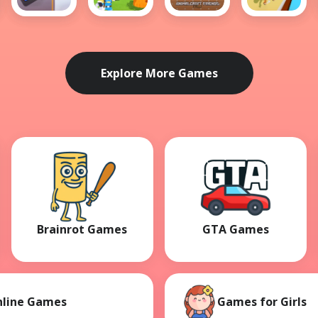
Draw
Baby
AnimalCraft
Animal
The Car
Rescue
Friends
Transform
Path
Team -
Race 3D
Help Wild
Animals
Explore More Games
Brainrot Games
GTA Games
nline Games
Games for Girls