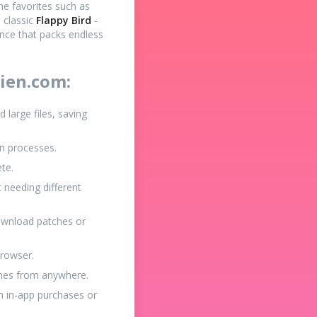
ine favorites such as
e classic
Flappy Bird
-
ence that packs endless
ien.com:
large files, saving
on processes.
ete.
 needing different
ownload patches or
browser.
games from anywhere.
h in-app purchases or