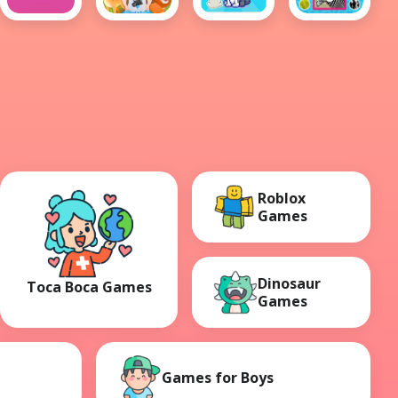
Animal
Baby
Animals
Animals
Guys
Hazel
Clicker
Skin
Learn
Animals
Roblox
Games
Dinosaur
Toca Boca Games
Games
Games for Boys