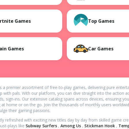
rtnite Games
Top Games
ain Games
Car Games
s a premier assortment of free-to-play games, delivering pure enter
p with pals. With our platform, you can dive straight into the action
ds, sign-ins. Our extensive catalog spans across devices, ensuring yo
g at home or on the go. Join the thousands of monthly users worldw
dulge their gaming passions.
tly refreshed with exciting new titles day by day from skilled game c
st-plays like
Subway Surfers
,
Among Us
,
Stickman Hook
,
Temp